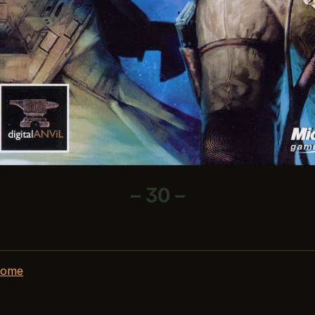
– 30 –
home