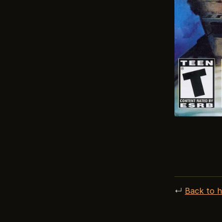
↵
Back to 