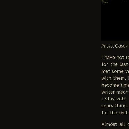
Photo: Casey
I have not t
for the las
met some ve
with them, 
become time 
writer means
I stay with
scary thing,
for the rest
Almost all 