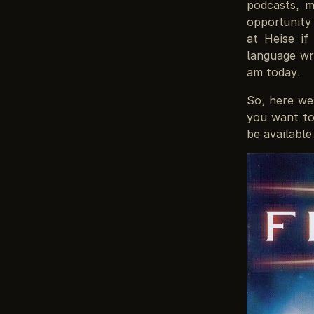
podcasts, m
opportunity
at Heise if
language wri
am today.
So, here we 
you want to
be available