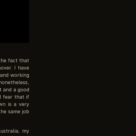
the fact that
over. I have
and working
nonetheless,
st and a good
 fear that if
wn is a very
 the same job
ustralia, my