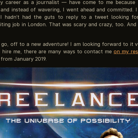
y career as a journalist — have come to me because 
 and instead of wavering, I went ahead and committed. I
 I hadn’t had the guts to reply to a tweet looking fo
ting job in London. That was scary and crazy, too. And s
go, off to a new adventure! I am looking forward to it v
 hire me, there are many ways to contact me
on my res
 from January 2019.