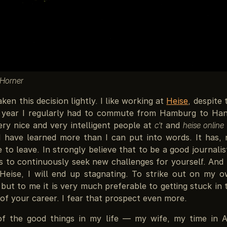
 Horner
aken this decision lightly. I like working at
Heise
, despite 
t year I regularly had to commute from Hamburg to Han
ry nice and very intelligent people at
c’t
and
heise online
I have learned more than I can put into words. It has, 
to leave. In strongly believe that to be a good journali
 to continuously seek new challenges for yourself. And I
 Heise, I will end up stagnating. To strike out on my o
 but to me it is very much preferable to getting stuck in
 of your career. I fear that prospect even more.
of the good things in my life — my wife, my time in A