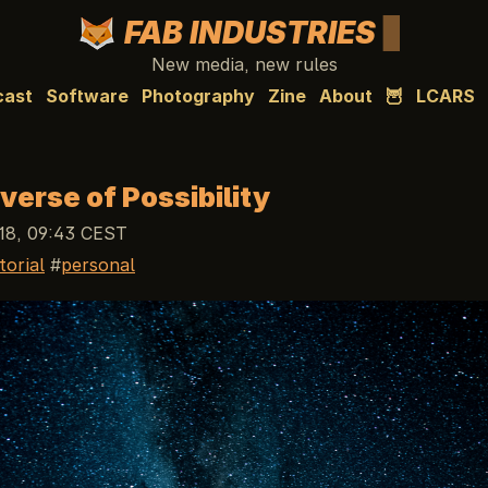
FAB INDUSTRIES
New media, new rules
cast
Software
Photography
Zine
About
🦉
LCARS
verse of Possibility
18, 09:43 CEST
torial
personal