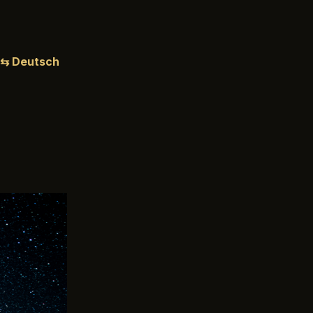
⇆ Deutsch