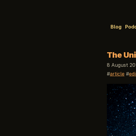
Blog
Pod
The Uni
8 August 20
article
edi