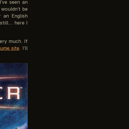
I’ve seen an
 wouldn’t be
r an English
till… here I
ery much. If
ume site
. I’ll