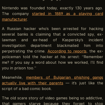
Nintendo was founded today, exactly 130 years ago.
The company
started in 1889 as a playing card
manufacturer
.
A Russian hacker who’s been arrested for hacking
several banks is claiming that a convicted spy, ex-
lawman and ex-head of Kaspersky’s incident
investigation department blackmailed him into
perpetrating the crime.
According to reports
, the ex-
policeman told the hacker at his arrest: “Remember
me? If you say a word about how we worked, I’ll find
you in prison too.”
Meanwhile,
members of Bulgarian phishing gangs
actually live with their parents
— it’s just like the
script of a bad comic book.
The old scare story of video games being so addictive,
that gamers starve because they forget to stop