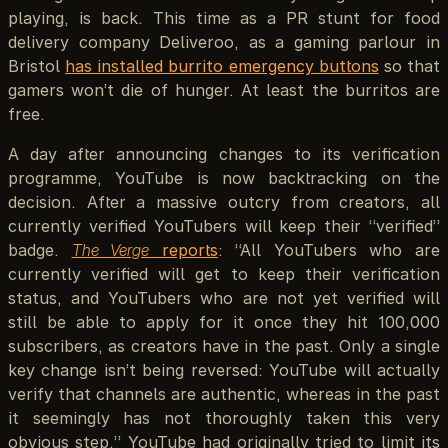
playing, is back. This time as a PR stunt for food
delivery company Deliveroo, as a gaming parlour in
Bristol
has installed burrito emergency buttons
so that
gamers won’t die of hunger. At least the burritos are
free.
A day after announcing changes to its verification
programme, YouTube is now backtracking on the
decision. After a massive outcry from creators, all
currently verified YouTubers will keep their “verified”
badge.
The Verge
reports
: “All YouTubers who are
currently verified will get to keep their verification
status, and YouTubers who are not yet verified will
still be able to apply for it once they hit 100,000
subscribers, as creators have in the past. Only a single
key change isn’t being reversed: YouTube will actually
verify that channels are authentic, whereas in the past
it seemingly has not thoroughly taken this very
obvious step.” YouTube had originally tried to limit its