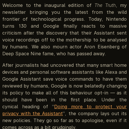
Welcome to the inaugural edition of
The Truth
, my
newsletter bringing you the latest from the wild
frontier of technological progress. Today, Nintendo
turns 130 and Google finally reacts to massive
criticism after the discovery that their Assistant sent
voice recordings off to the mothership to be analysed
by humans. We also mourn actor Aron Eisenberg of
Deep Space Nine fame, who has passed away.
After journalists had uncovered that many smart home
devices and personal software assistants like Alexa and
Google Assistant save voice commands to have them
reviewed by humans, Google is now belatedly changing
its policy to make all of this behaviour opt-in — as it
should have been in the first place. Under the
cynical heading of “
Doing more to protect your
privacy with the Assistant
”, the company lays out its
new policies. They go so far as to apologise, even if it
comes across as a bit grudgingly.