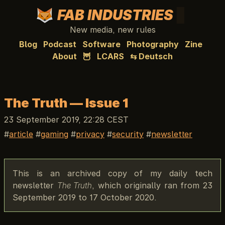
FAB INDUSTRIES
New media, new rules
Blog
Podcast
Software
Photography
Zine
About
🦉
LCARS
⇆ Deutsch
The Truth — Issue 1
23 September 2019, 22:28 CEST
article
gaming
privacy
security
newsletter
This is an archived copy of my daily tech
newsletter
The Truth
, which originally ran from 23
September 2019 to 17 October 2020.