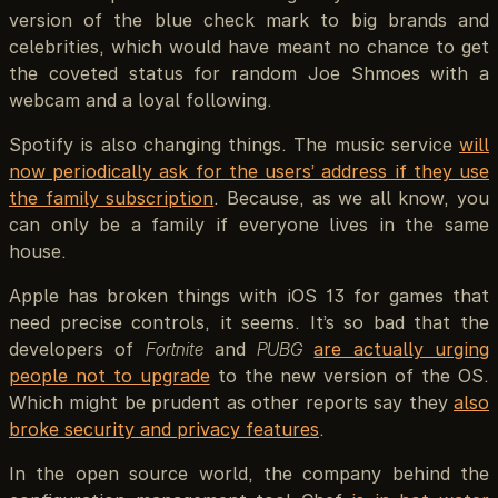
version of the blue check mark to big brands and
celebrities, which would have meant no chance to get
the coveted status for random Joe Shmoes with a
webcam and a loyal following.
Spotify is also changing things. The music service
will
now periodically ask for the users’ address if they use
the family subscription
. Because, as we all know, you
can only be a family if everyone lives in the same
house.
Apple has broken things with iOS 13 for games that
need precise controls, it seems. It’s so bad that the
developers of
Fortnite
and
PUBG
are actually urging
people not to upgrade
to the new version of the OS.
Which might be prudent as other reports say they
also
broke security and privacy features
.
In the open source world, the company behind the