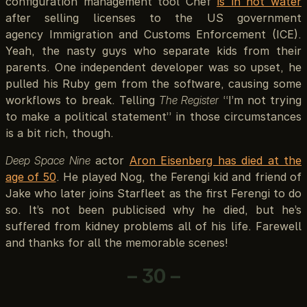
configuration management tool Chef
is in hot water
after selling licenses to the US government
agency Immigration and Customs Enforcement (ICE).
Yeah, the nasty guys who separate kids from their
parents. One independent developer was so upset, he
pulled his Ruby gem from the software, causing some
workflows to break. Telling
The Register
“I’m not trying
to make a political statement” in those circumstances
is a bit rich, though.
Deep Space Nine
actor
Aron Eisenberg has died at the
age of 50
. He played Nog, the Ferengi kid and friend of
Jake who later joins Starfleet as the first Ferengi to do
so. It’s not been publicised why he died, but he’s
suffered from kidney problems all of his life. Farewell
and thanks for all the memorable scenes!
– 30 –