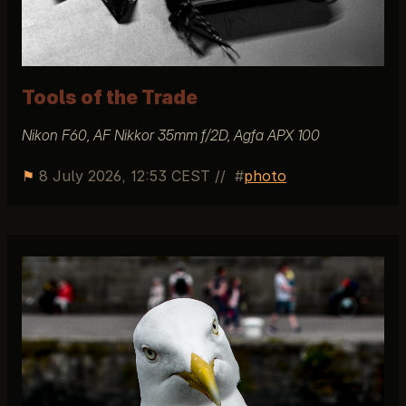
Tools of the Trade
Nikon F60, AF Nikkor 35mm f/2D, Agfa APX 100
⚑
8 July 2026, 12:53 CEST
//
photo