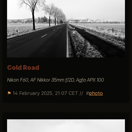
Cold Road
Nikon F60, AF Nikkor 35mm f/2D, Agfa APX 100
⚑
14 February 2025, 21:07 CET
//
photo