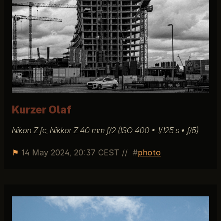
Kurzer Olaf
Nikon Z fc, Nikkor Z 40 mm ƒ/2 (ISO 400 • 1/125 s • ƒ/5)
⚑
14 May 2024, 20:37 CEST
//
photo