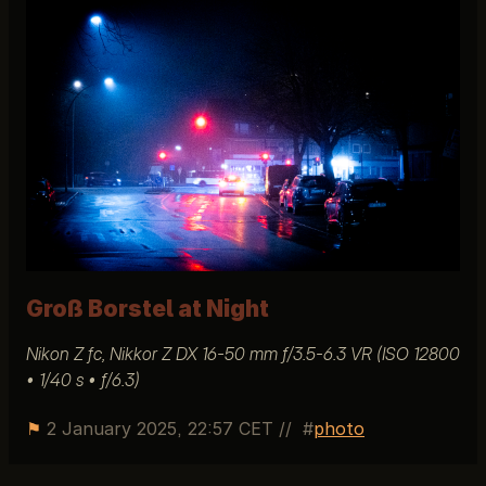
Groß Borstel at Night
Nikon Z fc, Nikkor Z DX 16-50 mm ƒ/3.5-6.3 VR (ISO 12800
• 1/40 s • ƒ/6.3)
⚑
2 January 2025, 22:57 CET
//
photo