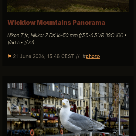
Wicklow Mountains Panorama
Nikon Z fc, Nikkor Z DX 16-50 mm ƒ/3.5-6.3 VR (ISO 100 •
1/60 s • ƒ/22)
⚑
21 June 2026, 13:48 CEST
//
photo