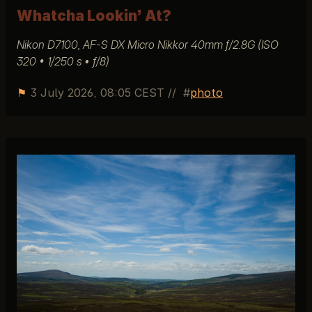
Whatcha Lookin’ At?
Nikon D7100, AF-S DX Micro Nikkor 40mm f/2.8G (ISO
320 • 1/250 s • ƒ/8)
⚑
3 July 2026, 08:05 CEST
//
photo