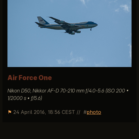
Air Force One
Nikon D50, Nikkor AF-D 70-210 mm f/4.0-5.6 (ISO 200 •
1/2000 s • ƒ/5.6)
⚑
24 April 2016, 18:56 CEST
//
photo