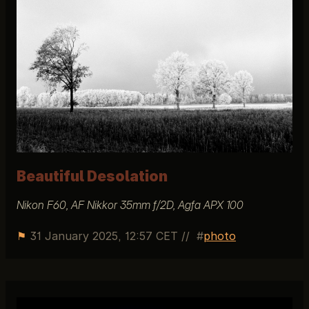
Beautiful Desolation
Nikon F60, AF Nikkor 35mm f/2D, Agfa APX 100
⚑
31 January 2025, 12:57 CET
//
photo