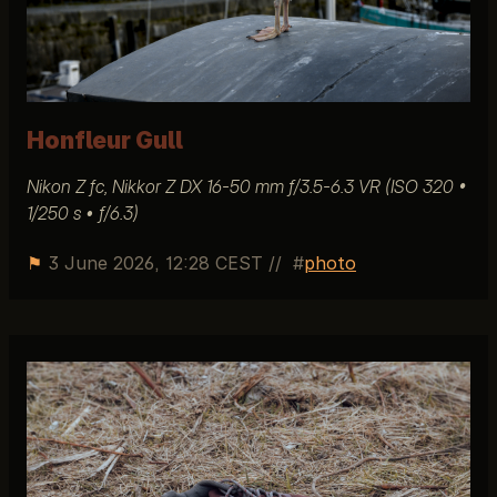
Honfleur Gull
Nikon Z fc, Nikkor Z DX 16-50 mm ƒ/3.5-6.3 VR (ISO 320 •
1/250 s • ƒ/6.3)
⚑
3 June 2026, 12:28 CEST
//
photo