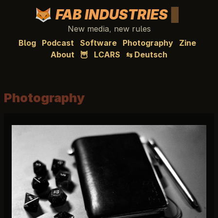
FAB INDUSTRIES
New media, new rules
Blog
Podcast
Software
Photography
Zine
About
🦉
LCARS
⇆ Deutsch
Photography