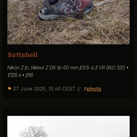
Softshell
Nikon Z fc, Nikkor Z DX 16-50 mm ƒ/3.5-6.3 VR (ISO 320 •
1/125 s • ƒ/8)
⚑
27 June 2025, 15:40 CEST
//
photo