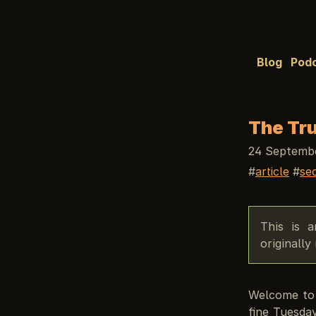
Blog
Pod
The Tru
24 Septembe
article
se
This is 
originall
Welcome to 
fine Tuesda