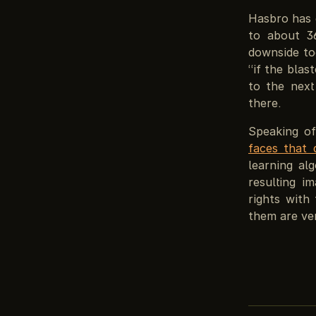
Hasbro has 
to about 3
downside to
“if the blas
to the next
there.
Speaking o
faces that d
learning al
resulting i
rights with
them are ver