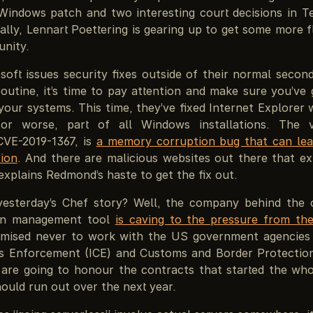
indows patch and two interesting court decisions in T
ally, Lennart Poettering is gearing up to get some more 
nity.
oft issues security fixes outside of their normal secon
outine, it’s time to pay attention and make sure you’ve 
our systems. This time, they’ve fixed Internet Explorer wh
or worse, part of all Windows installations. The vu
CVE-2019-1367, is
a memory corruption bug that can le
ion
. And there are malicious websites out there that exp
xplains Redmond’s haste to get the fix out.
esterday’s Chef story? Well, the company behind the 
ion management tool
is caving to the pressure from t
mised never to work with the US government agencies
 Enforcement (ICE) and Customs and Border Protectio
 are going to honour the contracts that started the whol
ould run out over the next year.