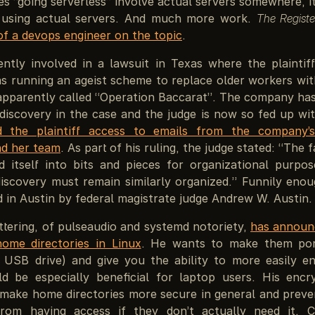
s “going serverless” involve actual servers somewhere, i
 using actual servers. And much more work.
The Registe
 of a devops engineer on the topic
.
ently involved in a lawsuit in Texas where the plaintiff
 running an ageist scheme to replace older workers with
apparently called “Operation Baccarat”. The company has
 discovery in the case and the judge is now so fed up wit
d the plaintiff access to emails from the company’
d her team
. As part of his ruling, the judge stated: “The 
 itself into bits and pieces for organizational purpo
iscovery must remain similarly organized.” Funnily enou
ed in Austin by federal magistrate judge Andrew W. Austin.
ttering, of pulseaudio and systemd notoriety,
has announ
ome directories in Linux
. He wants to make them port
USB drive) and give you the ability to more easily e
d be especially beneficial for laptop users. His encr
 make home directories more secure in general and preven
from having access if they don’t actually need it. 