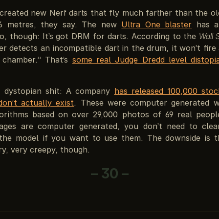
created new Nerf darts that fly much farther than the o
6 metres, they say. The new
Ultra One blaster
has a 
o, though: It’s got DRM for darts. According to the
Wall 
ter detects an incompatible dart in the drum, it won’t fire 
 chamber.” That’s
some real Judge Dredd level distopi
f dystopian shit: A company
has released 100,000 sto
on’t actually exist
. These were computer generated w
gorithms based on over 29,000 photos of 69 real peopl
mages are computer generated, you don’t need to cle
 the model if you want to use them. The downside is 
y, very creepy, though.
– 30 –