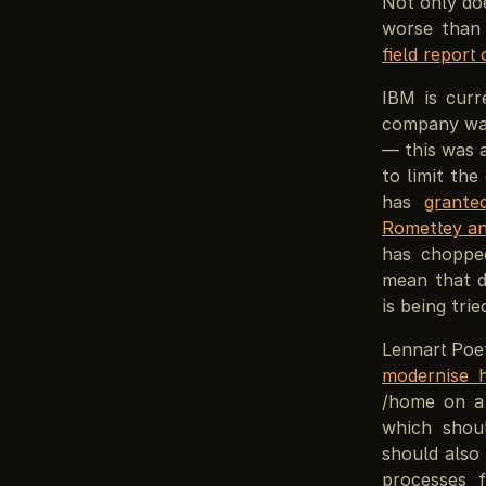
Not only doe
worse than
field report
IBM is curr
company was
— this was 
to limit the
has
grante
Romettey an
has chopped
mean that d
is being tri
Lennart Poe
modernise h
/home on a 
which shoul
should also
processes 