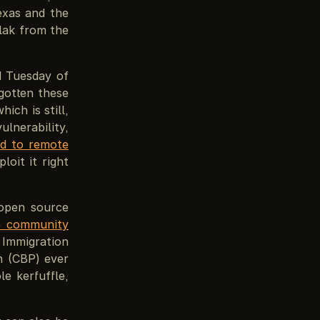
exas and the
flak from the
d Tuesday of
gotten these
ich is still,
lnerability,
ad to remote
loit it right
open source
he community
 Immigration
n (CBP) ever
e kerfuffle,