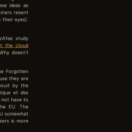
ese ideas as
iners resent
 their eyes).
cAfee study
in the cloud
 Why doesn’t
Be Forgotten
use they are
wsuit by the
tique et des
 not have to
the EU. The
 EU somewhat
sers is more