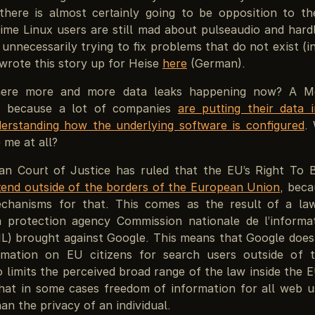
 there is almost certainly going to be opposition to th
ime Linux users are still mad about pulseaudio and hardl
unnecessarily trying to fix problems that do not exist (in
 wrote this story up for Heise
here
(German).
ere more and more data leaks happening now? A M
ts because a lot of companies
are putting their data 
erstanding how the underlying software is configured
.
e me at all?
n Court of Justice has ruled that the EU’s Right To 
tend outside of the borders of the European Union
, beca
chanisms for that. This comes as the result of a la
 protection agency Commission nationale de l’informa
NIL) brought against Google. This means that Google does
ormation on EU citizens for search users outside of 
o limits the perceived broad range of the law inside the
that in some cases freedom of information for all web u
an the privacy of an individual.