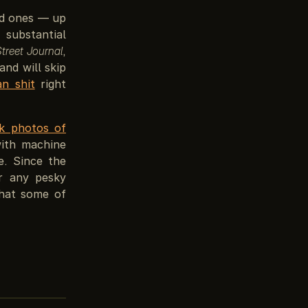
ld ones — up
substantial
Street Journal
,
and will skip
an shit
right
ck photos of
ith machine
e. Since the
ar any pesky
that some of