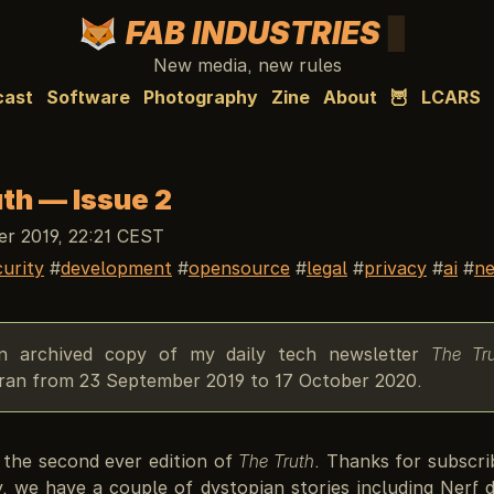
FAB INDUSTRIES
New media, new rules
cast
Software
Photography
Zine
About
🦉
LCARS
th — Issue 2
r 2019, 22:21 CEST
curity
development
opensource
legal
privacy
ai
ne
an archived copy of my daily tech newsletter
The Tr
y ran from 23 September 2019 to 17 October 2020.
the second ever edition of
The Truth
. Thanks for subscri
y, we have a couple of dystopian stories including Nerf 