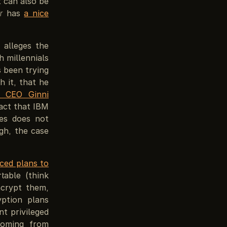
t can also be
r
has
a nice
 alleges the
 millennials
 been trying
h it, that he
s CEO Ginni
fact that IBM
ses does not
gh, the case
ced plans to
able (think
ncrypt them,
yption plans
t privileged
Coming from