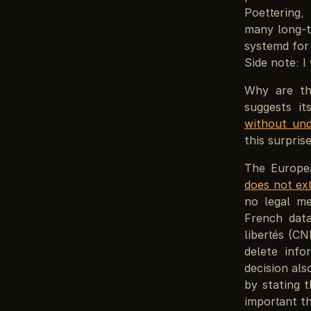
Poettering,
many long-t
systemd for 
Side note: I
Why are th
suggests i
without und
this surpris
The Europea
does not ex
no legal me
French data
libertés (C
delete inf
decision als
by stating 
important th