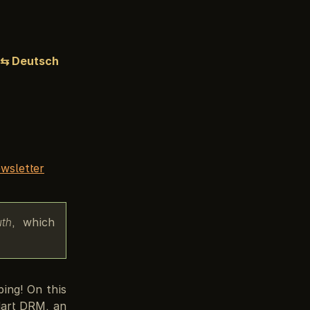
⇆ Deutsch
wsletter
uth
, which
bing! On this
dart DRM, an