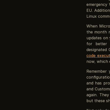
emergency W
EU. Addition
Linux commu
When Micros
the month r
updates on y
for better 
designated 
code execut
now, which e
Remember y
configurat
and has pro
and Customs
again. They
but these sh