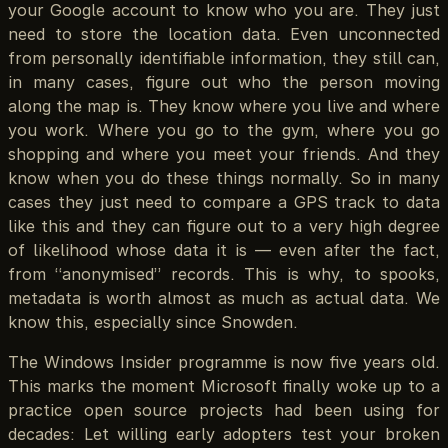
your Google account to know who you are. They just
need to store the location data. Even unconnected
from personally identifiable information, they still can,
in many cases, figure out who the person moving
along the map is. They know where you live and where
you work. Where you go to the gym, where you go
shopping and where you meet your friends. And they
know when you do these things normally. So in many
cases they just need to compare a GPS track to data
like this and they can figure out to a very high degree
of likelihood whose data it is — even after the fact,
from “anonymised” records. This is why, to spooks,
metadata is worth almost as much as actual data. We
know this, especially since Snowden.
The Windows Insider programme is now five years old.
This marks the moment Microsoft finally woke up to a
practice open source projects had been using for
decades: Let willing early adopters test your broken