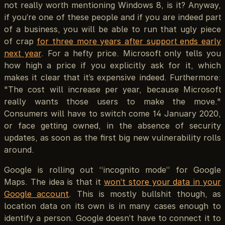
not really worth mentioning Windows 8, is it? Anyway,
if you’re one of these people and if you are indeed part
of a business, you will be able to run that ugly piece
of crap
for three more years after support ends early
next year
. For a hefty price. Microsoft only tells you
how high a price if you explicitly ask for it, which
makes it clear that it’s expensive indeed. Furthermore:
"The cost will increase per year, because Microsoft
really wants those users to make the move."
Consumers will have to switch come 14 January 2020,
or face getting owned, in the absence of security
updates, as soon as the first big new vulnerability rolls
around.
Google is rolling out “incognito mode” for Google
Maps. The idea is that it
won’t store your data in your
Google account
. This is mostly bullshit though, as
location data on its own is in many cases enough to
identify a person. Google doesn’t have to connect it to