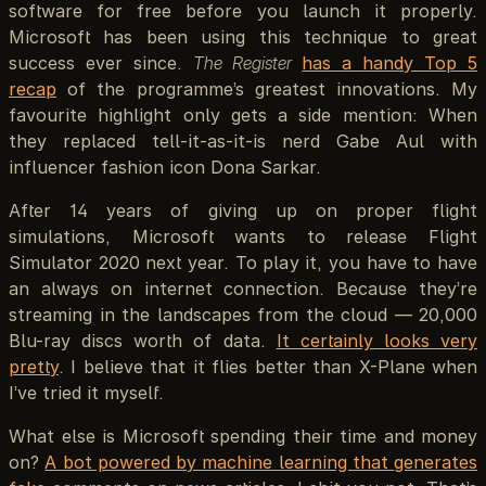
software for free before you launch it properly.
Microsoft has been using this technique to great
success ever since.
The Register
has a handy Top 5
recap
of the programme’s greatest innovations. My
favourite highlight only gets a side mention: When
they replaced tell-it-as-it-is nerd Gabe Aul with
influencer fashion icon Dona Sarkar.
After 14 years of giving up on proper flight
simulations, Microsoft wants to release Flight
Simulator 2020 next year. To play it, you have to have
an always on internet connection. Because they’re
streaming in the landscapes from the cloud — 20,000
Blu-ray discs worth of data.
It certainly looks very
pretty
. I believe that it flies better than X-Plane when
I’ve tried it myself.
What else is Microsoft spending their time and money
on?
A bot powered by machine learning that generates