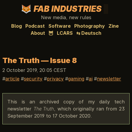
FAB INDUSTRIES
New media, new rules
Blog
Podcast
Software
Photography
Zine
About
🦉
LCARS
⇆ Deutsch
The Truth — Issue 8
2 October 2019, 20:05 CEST
article
security
privacy
gaming
ai
newsletter
This is an archived copy of my daily tech
newsletter
The Truth
, which originally ran from 23
September 2019 to 17 October 2020.