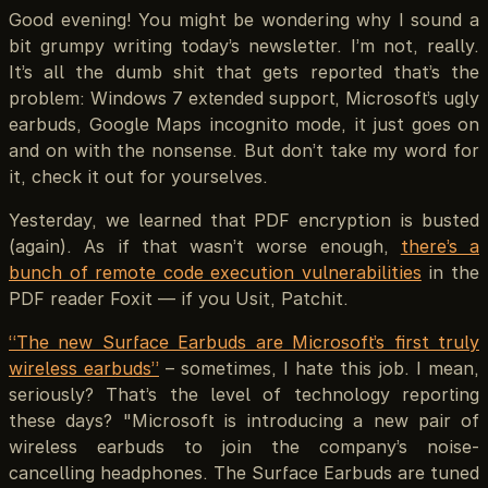
Good evening! You might be wondering why I sound a
bit grumpy writing today’s newsletter. I’m not, really.
It’s all the dumb shit that gets reported that’s the
problem: Windows 7 extended support, Microsoft’s ugly
earbuds, Google Maps incognito mode, it just goes on
and on with the nonsense. But don’t take my word for
it, check it out for yourselves.
Yesterday, we learned that PDF encryption is busted
(again). As if that wasn’t worse enough,
there’s a
bunch of remote code execution vulnerabilities
in the
PDF reader Foxit — if you Usit, Patchit.
“The new Surface Earbuds are Microsoft’s first truly
wireless earbuds”
– sometimes, I hate this job. I mean,
seriously? That’s the level of technology reporting
these days? "Microsoft is introducing a new pair of
wireless earbuds to join the company’s noise-
cancelling headphones. The Surface Earbuds are tuned