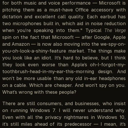
for both music and voice performance — Microsoft is
pitching them as a must-have Office accessory with
dictation and excellent call quality. Each earbud has
two microphones built in, which aid in noise reduction
when you’re speaking into them." Typical
The Verge
spin on the fact that Microsoft — after Google, Apple
and Amazon — is now also moving into the we-spy-on-
you-oh-look-a-shiny-feature market. The things make
you look like an idiot. It’s hard to believe, but I think
they look even worse than Apple’s oh-I-forgot-my-
toothbrush-head-in-my-ear-this-morning design. And
won’t be more usable than any old in-ear headphones
on a cable. Which are cheaper. And won’t spy on you.
What’s wrong with these people?
There are still consumers, and businesses, who insist
on running Windows 7. I will never understand why.
Even with all the privacy nightmares in Windows 10,
it’s still miles ahead of its predecessor — I mean, it’s