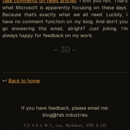
fake comments on news articles
. I shit you not. That’s
what Microsoft is apparently focusing on these days.
Because that’s exactly what we all need. Luckily, I
have no comment function on my blog. And don’t you
go answering this email, alright? Just joking, I’m
always happy for feedback on my work.
– 30 –
↵
Back to home
If you have feedback, please email me:
F/X 4.0.6 ⚒ C, Lua, Markdown, HTML & CSS