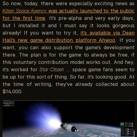
So now, today, there were especially exciting news as
Kitten Space Agency
was actually launched to the public
for the first time
. It’s pre-alpha and very early days,
but I installed it and I must say it looks gorgeous
already! If you want to try it,
it’s available via Dean
Hall’s new game distribution platform Ahwoo
. If you
want, you can also support the game’s development
there. The plan is for the game to always be free, if
this voluntary contribution model works out. And hey,
it’s worked for
Star Citizen
… space game fans seem to
be up for this sort of thing. So far, it’s looking good. At
the time of writing, they’ve already collected about
$14,000.