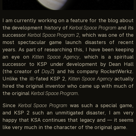
I am currently working on a feature for the blog about
the development history of
Kerbal Space Program
and its
successor
Kerbal Space Program 2
, which was one of the
most spectacular game launch disasters of recent
years. As part of researching this, I have been keeping
an eye on
Kitten Space Agency
, which is a spiritual
successor to KSP under development by Dean Hall
(the creator of
DayZ
) and his company RocketWerkz.
Unlike the ill-fated KSP 2,
Kitten Space Agency
actually
hired the original inventor who came up with much of
the original
Kerbal Space Program
.
Since
Kerbal Space Program
was such a special game,
and KSP 2 such an unmitigated disaster, I am very
happy that KSA continues that legacy and — it seems
like very much in the character of the original game.