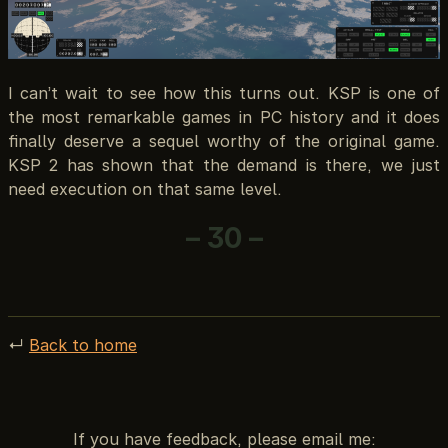
I can’t wait to see how this turns out. KSP is one of
the most remarkable games in PC history and it does
finally deserve a sequel worthy of the original game.
KSP 2 has shown that the demand is there, we just
need execution on that same level.
– 30 –
↵
Back to home
If you have feedback, please email me: