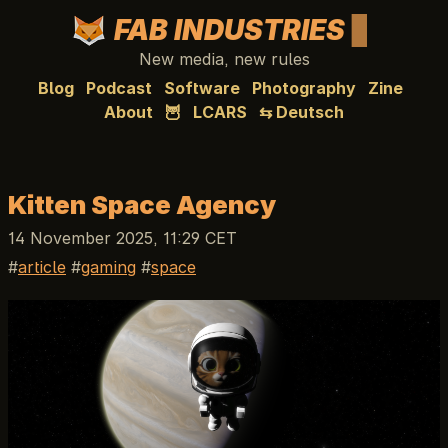
FAB INDUSTRIES
New media, new rules
Blog
Podcast
Software
Photography
Zine
About
🦉
LCARS
⇆ Deutsch
Kitten Space Agency
14 November 2025, 11:29 CET
article
gaming
space