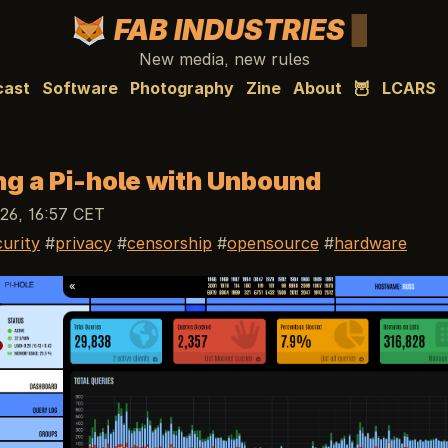
FAB INDUSTRIES
New media, new rules
cast
Software
Photography
Zine
About
🦉
LCARS
ing a Pi-hole with Unbound
26, 16:57 CET
curity
privacy
censorship
opensource
hardware