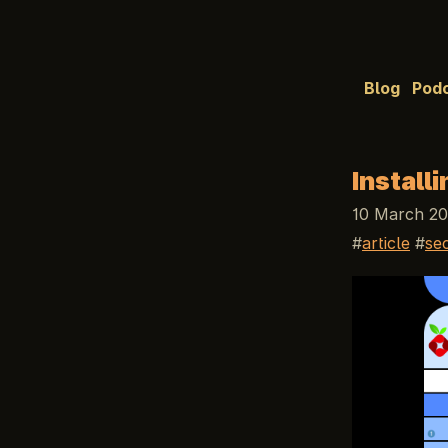
Blog
Pod
Install
10 March 20
article
se