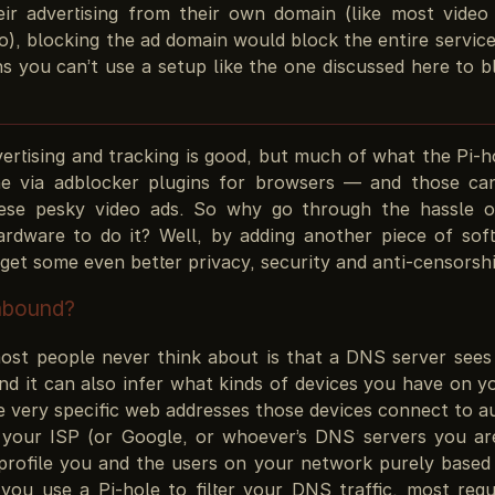
eir advertising from their own domain (like most video
o), blocking the ad domain would block the entire servic
s you can’t use a setup like the one discussed here to b
ertising and tracking is good, but much of what the Pi-h
e via adblocker plugins for browsers — and those ca
ese pesky video ads. So why go through the hassle of
ardware to do it? Well, by adding another piece of sof
get some even better privacy, security and anti-censorsh
nbound?
ost people never think about is that a DNS server sees 
And it can also infer what kinds of devices you have on 
 very specific web addresses those devices connect to au
your ISP (or Google, or whoever’s DNS servers you ar
profile you and the users on your network purely based
you use a Pi-hole to filter your DNS traffic, most reque