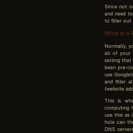
Since not o
and need to
to filter ou
What is a 
Normally, yo
all of your 
setting that
been pre-co
use Google’s
and filter 
(website add
This is w
computing 
use this as 
hole can the
DNS servers