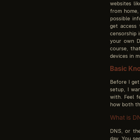
websites li
from home, 
possible in
get access
censorship i
your own DN
course, th
devices in 
Basic Kn
Before I get
setup, I wa
with. Feel 
how both th
What is D
DNS, or the
day. You se