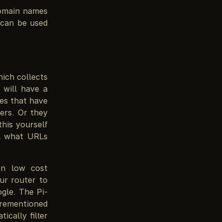
domain names
 can be used
hich collects
 will have a
nes that have
ers. Or they
this yourself
ol what URLs
on low cost
ur router to
gle. The Pi-
orementioned
cally filter