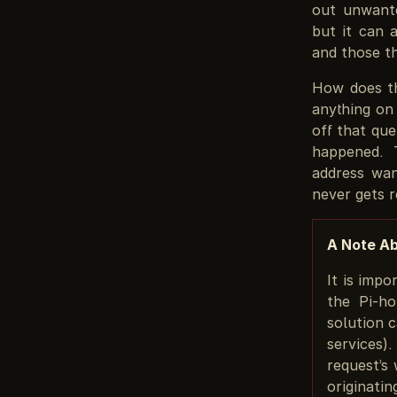
out unwante
but it can 
and those t
How does th
anything on
off that que
happened. 
address wan
never gets 
A Note A
It is imp
the Pi-ho
solution 
services)
request’s
originati