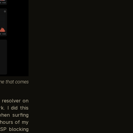
eme that comes
 resolver on
. I did this
when surfing
 hours of my
ISP blocking