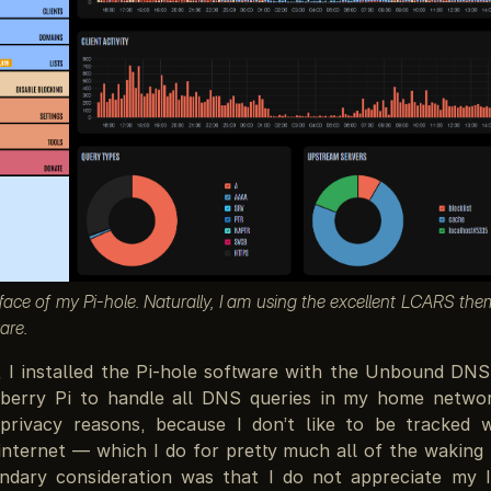
face of my Pi-hole. Naturally, I am using the excellent LCARS th
are.
, I installed the Pi-hole software with the Unbound DNS
berry Pi to handle all DNS queries in my home network
privacy reasons, because I don’t like to be tracked 
internet — which I do for pretty much all of the waking
ndary consideration was that I do not appreciate my 