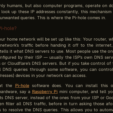
nly humans, but also computer programs, operate on 
 look up these IP addresses constantly, this mechanism
t unwanted queries. This is where the Pi-hole comes in.
Pi-hole?
ur home network will be set up like this: Your router, w
network’s traffic before handing it off to the internet,
 tells it what DNS servers to use. Most people use the o
nfigured by their ISP — usually the ISP’s own DNS serv
 or Cloudflare’s DNS servers. But if you take control of 
all DNS queries through some software, you can contr
resses) devices in your network can access.
hat the
Pi-hole
software does. You can install this 
hardware, say a
Raspberry Pi
mini computer, and tell yo
its DNS server, instead of the ones from your ISP or Goo
n filter all DNS traffic, before in turn asking those af
 to resolve the DNS queries. This allows you to automati