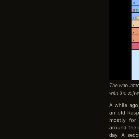
The web inter
with the softw
A while ago
an old Rasp
mostly for 
around the 
day. A seco