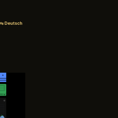
⇆ Deutsch