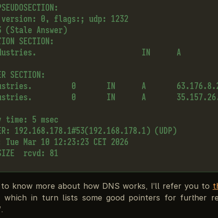
SEUDOSECTION:

 version: 0, flags:; udp: 1232

 (Stale Answer)

ION SECTION:

dustries.                        IN      A

R SECTION:

ustries.         0       IN      A       63.176.8.2
ustries.         0       IN      A       35.157.26.
 time: 5 msec

ER: 192.168.178.1#53(192.168.178.1) (UDP)

: Tue Mar 10 12:23:23 CET 2026

 to know more about how DNS works, I’ll refer you to
t
which in turn lists some good pointers for further r
.