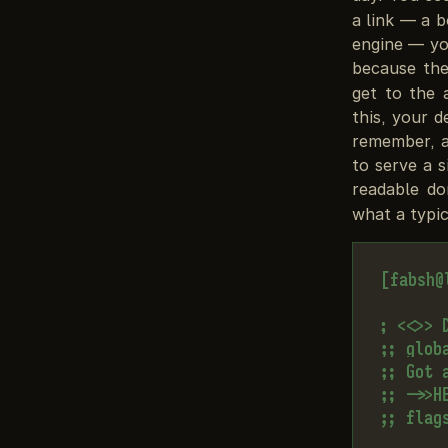
a link — a 
engine — yo
because th
get to the 
this, your 
remember, a
to serve a 
readable d
what a typic
[fabsh@
; <<>> 
;; globa
;; Got a
;; ->>H
;; flag