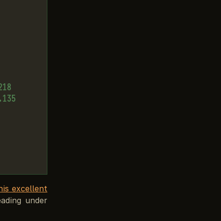
18

135

his excellent
eading under