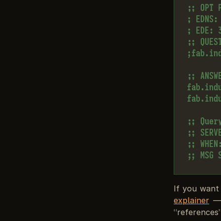
;; OPT P
; EDNS:
; EDE: 3
;; QUEST
;fab.in
;; ANSWE
fab.ind
fab.ind
;; Query
;; SERV
;; WHEN
If you want
explainer
— 
“references”