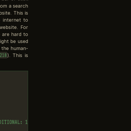
rom a search
ite. This is
 internet to
website. For
 are hard to
ight be used
s the human-
). This is
218
ITIONAL: 1
