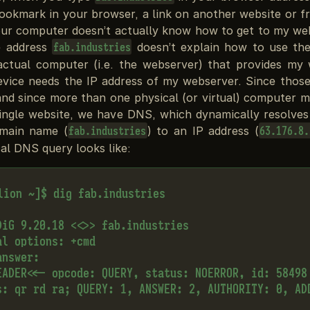
bookmark in your browser, a link on another website or f
ur computer doesn’t actually know how to get to my webs
e address
doesn’t explain how to use the
fab.industries
actual computer (i.e. the webserver) that provides my 
device needs the IP address of my webserver. Since those
nd since more than one physical (or virtual) computer m
single website, we have DNS, which dynamically resolve
omain name (
) to an IP address (
fab.industries
63.176.8.
al DNS query looks like:
lion ~]$ dig fab.industries

DiG 9.20.18 <<>> fab.industries

l options: +cmd

nswer:

EADER<<- opcode: QUERY, status: NOERROR, id: 58498

s: qr rd ra; QUERY: 1, ANSWER: 2, AUTHORITY: 0, ADD