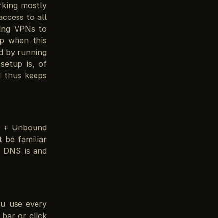
rking mostly
ccess to all
sing VPNs to
p when this
d by running
setup is, of
 thus keeps
le + Unbound
 be familiar
 DNS is and
ou use every
bar or click