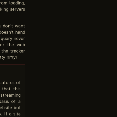
rom loading,
king servers
u don’t want
doesn’t hand
e query never
for the web
 the tracker
ty nifty!
eatures of
 that this
 streaming
basis of a
ebsite but
 If a site