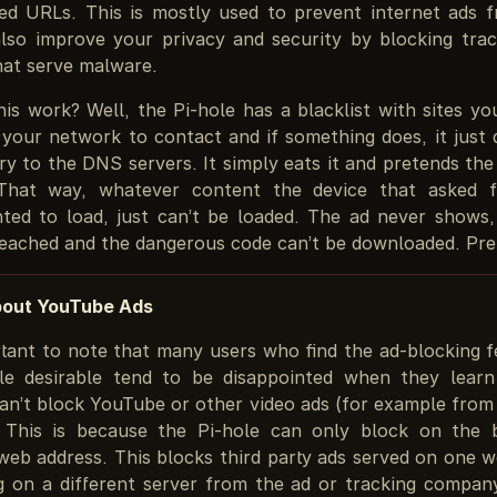
d URLs. This is mostly used to prevent internet ads f
also improve your privacy and security by blocking trac
hat serve malware.
is work? Well, the Pi-hole has a blacklist with sites yo
 your network to contact and if something does, it just 
ry to the DNS servers. It simply eats it and pretends th
That way, whatever content the device that asked 
ted to load, just can’t be loaded. The ad never shows,
reached and the dangerous code can’t be downloaded. Pret
bout YouTube Ads
ortant to note that many users who find the ad-blocking f
le desirable tend to be disappointed when they learn
can’t block YouTube or other video ads (for example from
. This is because the Pi-hole can only block on the 
 web address. This blocks third party ads served on one w
ng on a different server from the ad or tracking company.