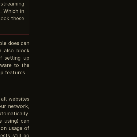
 streaming
e. Which in
lock these
ole does can
n also block
 setting up
tware to the
ip features.
all websites
your network,
tomatically.
e using) can
 on usage of
sts still go