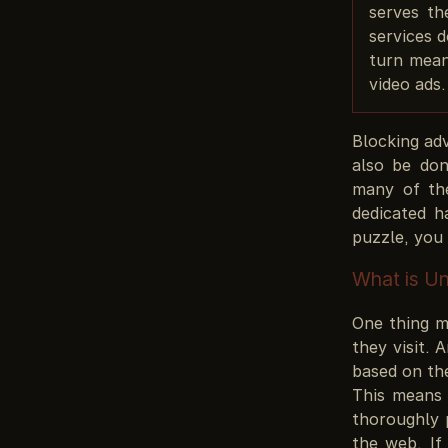
serves th
services d
turn mean
video ads.
Blocking adv
also be don
many of th
dedicated h
puzzle, you 
What is U
One thing m
they visit. 
based on the
This means 
thoroughly 
the web. If 