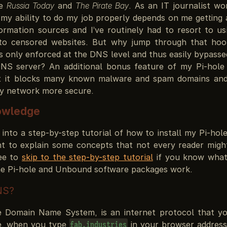
ke
Russia Today
and
The Pirate Bay
. As an IT journalist wo
my ability to do my job properly depends on me getting a
formation sources and I’ve routinely had to resort to u
 to censored websites. But why jump through that hoo
s only enforced at the DNS level and thus easily bypasse
S server? An additional bonus feature of my Pi-hole 
at it blocks many known malware and spam domains and
my network more secure.
owledge
 into a step-by-step tutorial of how to install my Pi-ho
nt to explain some concepts that not every reader might
fee to
skip to the step-by-step tutorial
if you know what
e Pi-hole and Unbound software packages work.
NS?
 Domain Name System, is an internet protocol that y
e, when you type
in your browser address 
fab.industries