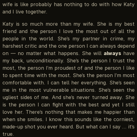
wife is like probably has nothing to do with how Katy
and I live together.
Katy is so much more than my wife. She is my best
friend and the person I love the most out of all the
people in the world. She’s my partner in crime, my
harshest critic and the one person I can always depend
on — no matter what happens. She will
always
have
my back, unconditionally. She’s the person I trust the
most, the person I’m proudest of and the person I like
to spent time with the most. She’s the person I’m most
comfortable with. I can tell her everything. She’s seen
me in the most vulnerable situations. She’s seen the
ugliest sides of me. And she’s never turned away. She
is the person I can fight with the best and yet I still
love her. There’s nothing that makes me happier than
when she smiles. I know this sounds like the corniest,
made-up shot you ever heard. But what can I say … it’s
true.