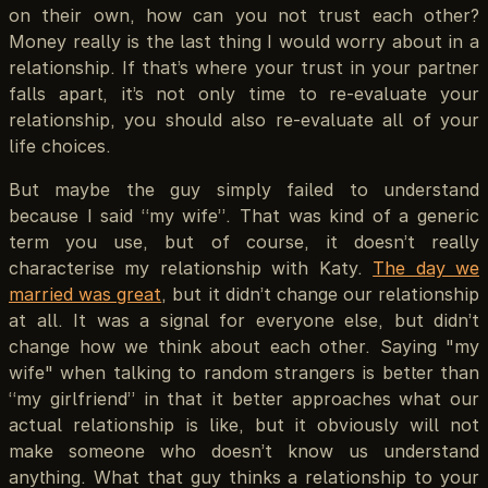
on their own, how can you not trust each other?
Money really is the last thing I would worry about in a
relationship. If that’s where your trust in your partner
falls apart, it’s not only time to re-evaluate your
relationship, you should also re-evaluate all of your
life choices.
But maybe the guy simply failed to understand
because I said “my wife”. That was kind of a generic
term you use, but of course, it doesn’t really
characterise my relationship with Katy.
The day we
married was great
, but it didn’t change our relationship
at all. It was a signal for everyone else, but didn’t
change how we think about each other. Saying "my
wife" when talking to random strangers is better than
“my girlfriend” in that it better approaches what our
actual relationship is like, but it obviously will not
make someone who doesn’t know us understand
anything. What that guy thinks a relationship to your