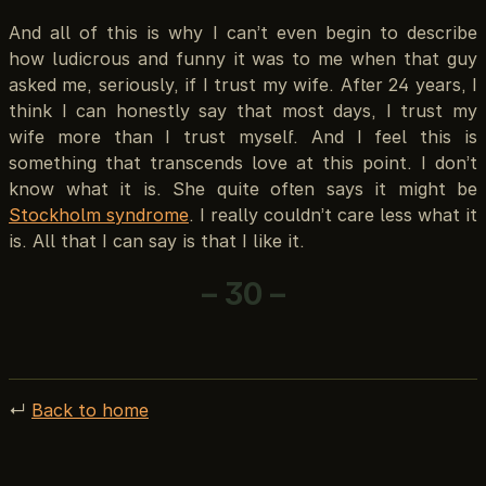
And all of this is why I can’t even begin to describe
how ludicrous and funny it was to me when that guy
asked me, seriously, if I trust my wife. After 24 years, I
think I can honestly say that most days, I trust my
wife more than I trust myself. And I feel this is
something that transcends love at this point. I don’t
know what it is. She quite often says it might be
Stockholm syndrome
. I really couldn’t care less what it
is. All that I can say is that I like it.
– 30 –
↵
Back to home