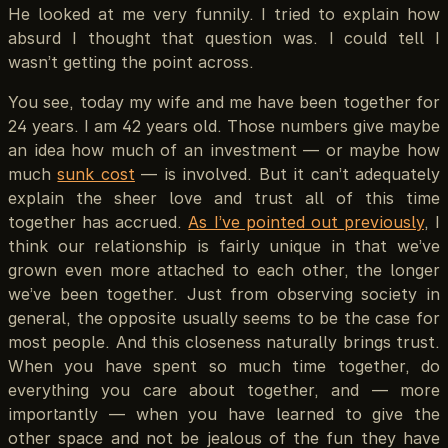
He looked at me very funnily. I tried to explain how
absurd I thought that question was. I could tell I
wasn’t getting the point across.
You see, today my wife and me have been together for
24 years. I am 42 years old. Those numbers give maybe
an idea how much of an investment — or maybe how
much
sunk cost
— is involved. But it can’t adequately
explain the sheer love and trust all of this time
together has accrued.
As I’ve pointed out previously
, I
think our relationship is fairly unique in that we’ve
grown even more attached to each other, the longer
we’ve been together. Just from observing society in
general, the opposite usually seems to be the case for
most people. And this closeness naturally brings trust.
When you have spent so much time together, do
everything you care about together, and — more
importantly — when you have learned to give the
other space and not be jealous of the fun they have