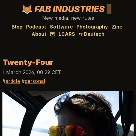
FAB INDUSTRIES
New media, new rules
Blog
Podcast
Software
Photography
Zine
About
🦉
LCARS
⇆ Deutsch
Twenty-Four
1 March 2026, 00:29 CET
article
personal