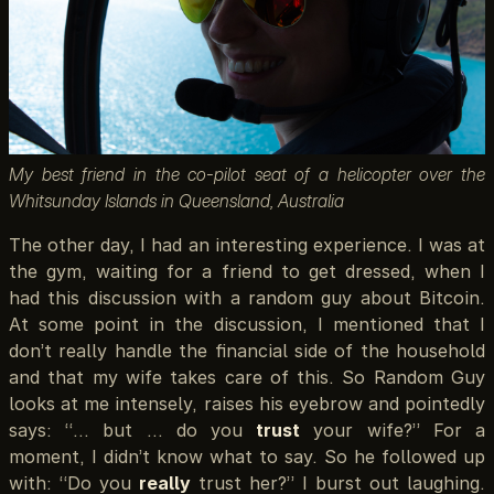
My best friend in the co-pilot seat of a helicopter over the
Whitsunday Islands in Queensland, Australia
The other day, I had an interesting experience. I was at
the gym, waiting for a friend to get dressed, when I
had this discussion with a random guy about Bitcoin.
At some point in the discussion, I mentioned that I
don’t really handle the financial side of the household
and that my wife takes care of this. So Random Guy
looks at me intensely, raises his eyebrow and pointedly
says: “… but … do you
trust
your wife?” For a
moment, I didn’t know what to say. So he followed up
with: “Do you
really
trust her?” I burst out laughing.