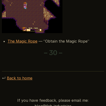
The Magic Rope
— “Obtain the Magic Rope”
– 30 –
↵
Back to home
If you have feedback, please email me: