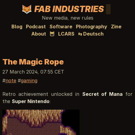
FAB INDUSTRIES
New media, new rules
Blog
Podcast
Software
Photography
Zine
About
🦉
LCARS
⇆ Deutsch
The Magic Rope
27 March 2024, 07:55 CET
note
gaming
Retro achievement unlocked in
Secret of Mana
for
the
Super Nintendo
: