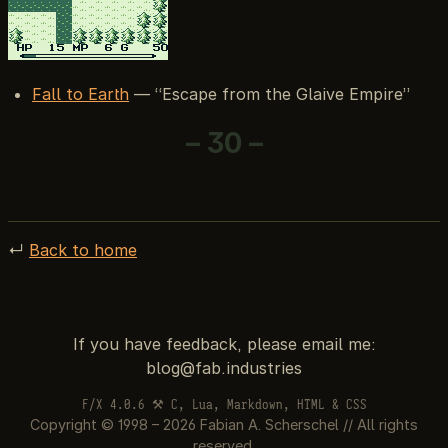
Fall to Earth
— “Escape from the Glaive Empire”
– 30 –
↵
Back to home
If you have feedback, please email me:
F/X 4.0.6 ⚒ C, Lua, Markdown, HTML & CSS
Copyright © 1998 – 2026 Fabian A. Scherschel // All rights
reserved.