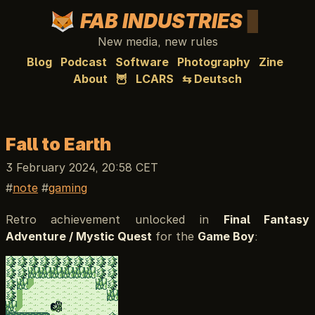
FAB INDUSTRIES
New media, new rules
Blog
Podcast
Software
Photography
Zine
About
🦉
LCARS
⇆ Deutsch
Fall to Earth
3 February 2024, 20:58 CET
note
gaming
Retro achievement unlocked in
Final Fantasy
Adventure / Mystic Quest
for the
Game Boy
: