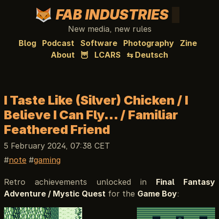
FAB INDUSTRIES
New media, new rules
Blog
Podcast
Software
Photography
Zine
About
🦉
LCARS
⇆ Deutsch
I Taste Like (Silver) Chicken / I
Believe I Can Fly… / Familiar
Feathered Friend
5 February 2024, 07:38 CET
note
gaming
Retro achievements unlocked in
Final Fantasy
Adventure / Mystic Quest
for the
Game Boy
: