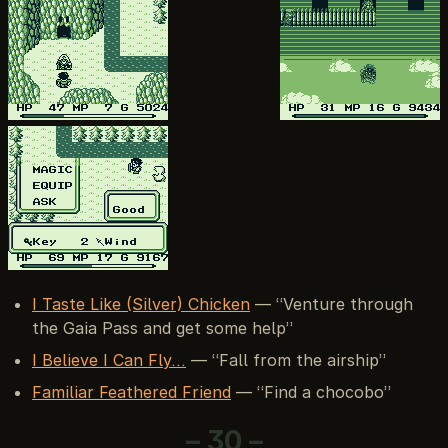
I Taste Like (Silver) Chicken
— “Venture through
the Gaia Pass and get some help”
I Believe I Can Fly…
— “Fall from the airship”
Familiar Feathered Friend
— “Find a chocobo”
– 30 –