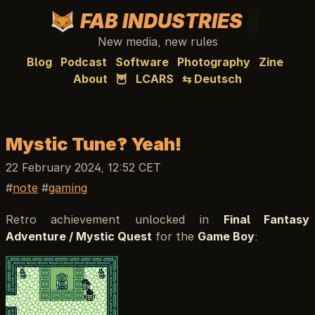
FAB INDUSTRIES
New media, new rules
Blog
Podcast
Software
Photography
Zine
About
🦉
LCARS
⇆ Deutsch
Mystic Tune?! Yeah!
22 February 2024, 12:52 CET
note
gaming
Retro achievement unlocked in
Final Fantasy
Adventure / Mystic Quest
for the
Game Boy
: