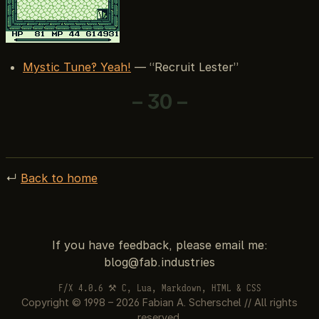
Mystic Tune?! Yeah!
— “Recruit Lester”
– 30 –
↵
Back to home
If you have feedback, please email me:
F/X 4.0.6 ⚒ C, Lua, Markdown, HTML & CSS
Copyright © 1998 – 2026 Fabian A. Scherschel // All rights
reserved.