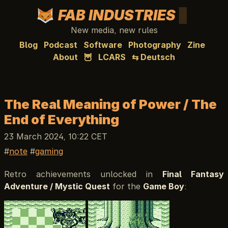
FAB INDUSTRIES
New media, new rules
Blog
Podcast
Software
Photography
Zine
About
🦉
LCARS
⇆ Deutsch
The Real Meaning of Power / The
End of Everything
23 March 2024, 10:22 CET
note
gaming
Retro achievements unlocked in
Final Fantasy
Adventure / Mystic Quest
for the
Game Boy
: