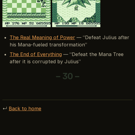
The Real Meaning of Power
— “Defeat Julius after
his Mana-fueled transformation”
The End of Everything
— “Defeat the Mana Tree
after it is corrupted by Julius”
– 30 –
↵
Back to home