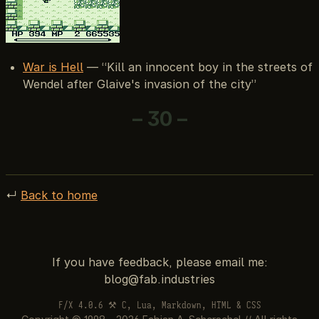
War is Hell
— “Kill an innocent boy in the streets of
Wendel after Glaive's invasion of the city”
– 30 –
↵
Back to home
If you have feedback, please email me:
F/X 4.0.6 ⚒ C, Lua, Markdown, HTML & CSS