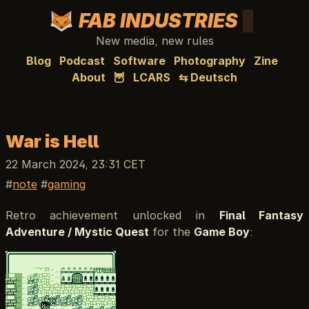
FAB INDUSTRIES
New media, new rules
Blog
Podcast
Software
Photography
Zine
About
🦉
LCARS
⇆ Deutsch
War is Hell
22 March 2024, 23:31 CET
note
gaming
Retro achievement unlocked in
Final Fantasy
Adventure / Mystic Quest
for the
Game Boy
: