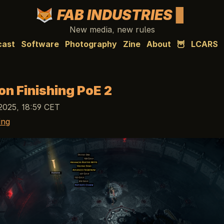
FAB INDUSTRIES
New media, new rules
cast
Software
Photography
Zine
About
🦉
LCARS
on Finishing PoE 2
2025, 18:59 CET
ing