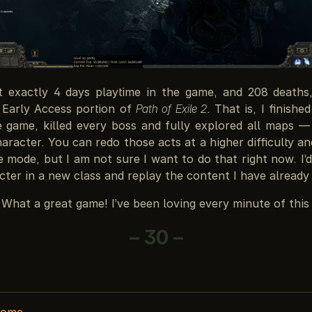
t exactly 4 days playtime in the game, and 208 deaths,
e Early Access portion of
Path of Exile 2
. That is, I finishe
e game, killed every boss and fully explored all maps 
aracter. You can redo those acts at a higher difficulty a
mode, but I am not sure I want to do that right now. I’d
ter in a new class and replay the content I have already
 What a great game! I’ve been loving every minute of this 
– 30 –
home