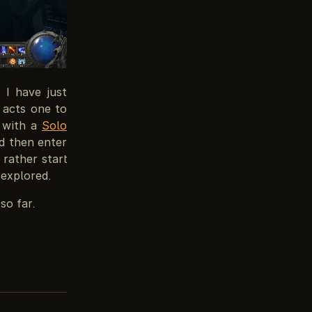
 I have just
d acts one to
— with a
Solo
nd then enter
 rather start
 explored.
so far.