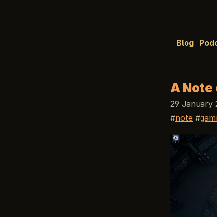
Blog
Pod
A Note 
29 January 
note
gam