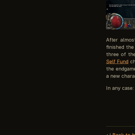
After almos
finished th
three of th
Self Fund
ch
the endgame 
a new charac
In any case:
↵
Back to 