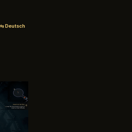
⇆ Deutsch