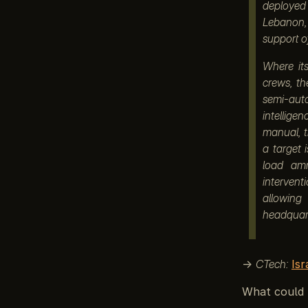
deployed
Lebanon, 
support o
Where it
crews, th
semi-auto
intelligen
manual, 
a target
load amm
intervent
allowing
headquart
→
CTech:
Is
What could 