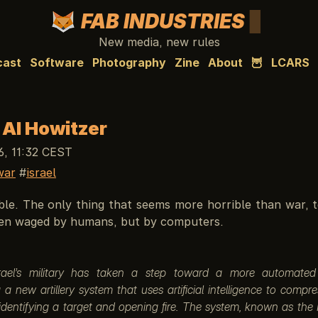
FAB INDUSTRIES
New media, new rules
cast
Software
Photography
Zine
About
🦉
LCARS
s AI Howitzer
6, 11:32 CEST
war
israel
ble. The only thing that seems more horrible than war, t
even waged by humans, but by computers.
srael’s military has taken a step toward a more automated b
 a new artillery system that uses artificial intelligence to compr
dentifying a target and opening fire. The system, known as the