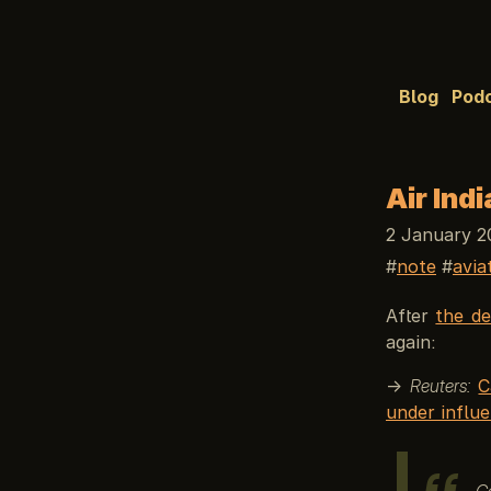
Blog
Pod
Air Ind
2 January 2
note
avia
After
the de
again:
→
Reuters:
C
under influe
Ca