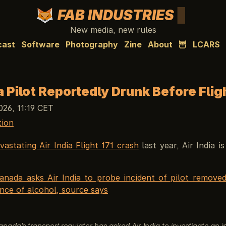
FAB INDUSTRIES
New media, new rules
cast
Software
Photography
Zine
About
🦉
LCARS
ia Pilot Reportedly Drunk Before Flig
026, 11:19 CET
tion
vastating Air India Flight 171 crash
last year, Air India i
anada asks Air India to probe incident of pilot remove
nce of alcohol, source says
nada’s transport regulator has asked Air India to investigate an i