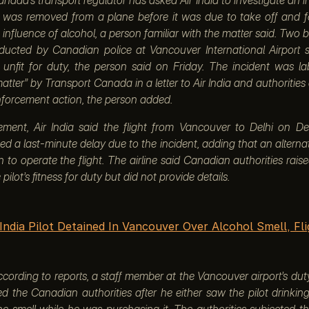
o was removed from a plane before it was due to take off and 
 influence of alcohol, a person familiar with the matter said. Two 
nducted by Canadian police at Vancouver International Airport
 unfit for duty, the person said on Friday. The incident was la
atter” by Transport Canada in a letter to Air India and authorities a
forcement action, the person added.
tement, Air India said the flight from Vancouver to Delhi on 
ed a last-minute delay due to the incident, adding that an alterna
n to operate the flight. The airline said Canadian authorities rai
pilot’s fitness for duty but did not provide details.
 India Pilot Detained In Vancouver Over Alcohol Smell, Fl
cording to reports, a staff member at the Vancouver airport’s dut
ed the Canadian authorities after he either saw the pilot drinkin
he smell while he was purchasing it. The authorities subjected th