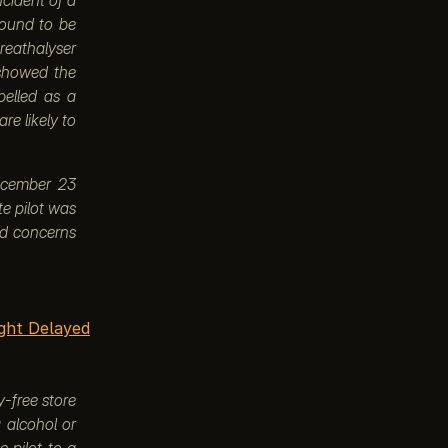
found to be
breathalyser
 showed the
belled as a
re likely to
December 23
te pilot was
sed concerns
ight Delayed
y-free store
g alcohol or
e pilot to a