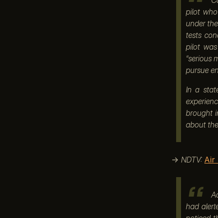
pilot wh
under the
tests co
pilot was
“serious m
pursue en
In a sta
experienc
brought i
about the 
→
NDTV:
Air
Ac
had alert
noticed t