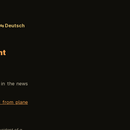
⇆ Deutsch
ht
s in the news
d from plane
ncident of a