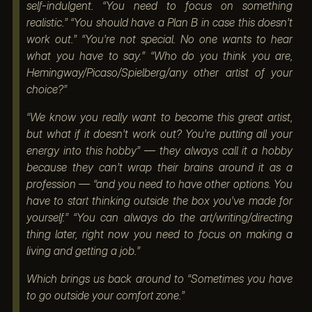
self-indulgent. “You need to focus on something
realistic.” “You should have a Plan B in case this doesn’t
work out.” “You’re not special. No one wants to hear
what you have to say.” “Who do you think you are,
Hemingway/Picaso/Spielberg/any other artist of your
choice?”
“We know you really want to become this great artist,
but what if it doesn’t work out? You’re putting all your
energy into this hobby” — they always call it a hobby
because they can’t wrap their brains around it as a
profession — “and you need to have other options. You
have to start thinking outside the box you’ve made for
yourself.” “You can always do the art/writing/directing
thing later, right now you need to focus on making a
living and getting a job.”
Which brings us back around to “Sometimes you have
to go outside your comfort zone.”