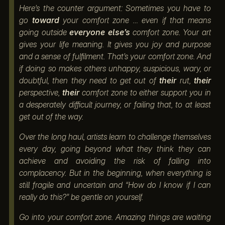
Here’s the counter argument: Sometimes you have to
go
toward
your comfort zone … even if that means
going outside
everyone else’s
comfort zone. Your art
gives your life meaning. It gives you joy and purpose
and a sense of fulfilment. That’s your comfort zone. And
if doing so makes others unhappy, suspicious, wary, or
doubtful, then they need to get out of
their
rut,
their
perspective,
their
comfort zone to either support you in
a desperately difficult journey, or failing that, to at least
get out of the way.
Over the long haul, artists learn to challenge themselves
every day, going beyond what they think they can
achieve and avoiding the risk of falling into
complacency. But in the beginning, when everything is
still fragile and uncertain and “How do I know if I can
really do this?” be gentle on yourself.
Go into your comfort zone. Amazing things are waiting