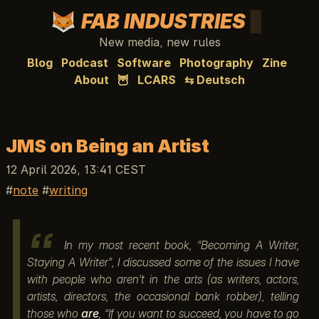
FAB INDUSTRIES
New media, new rules
Blog
Podcast
Software
Photography
Zine
About
🦉
LCARS
⇆ Deutsch
JMS on Being an Artist
12 April 2026, 13:41 CEST
note
writing
In my most recent book, “Becoming A Writer,
Staying A Writer”, I discussed some of the issues I have
with people who aren’t in the arts (as writers, actors,
artists, directors, the occasional bank robber), telling
those who
are
, “If you want to succeed, you have to go