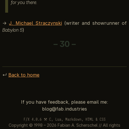
for you there.
→
J. Michael Straczynski
(writer and showrunner of
Babylon 5
)
– 30 –
↵
Back to home
If you have feedback, please email me:
F/X 4.0.6 ⚒ C, Lua, Markdown, HTML & CSS
Copyright © 1998 – 2026 Fabian A. Scherschel // All rights