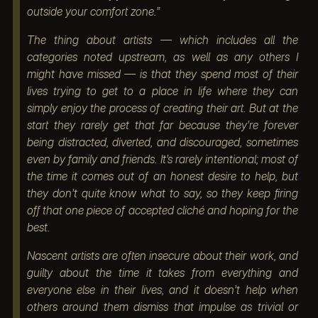
outside your comfort zone.”
The thing about artists — which includes all the
categories noted upstream, as well as any others I
might have missed — is that they spend most of their
lives trying to get to a place in life where they can
simply enjoy the process of creating their art. But at the
start they rarely get that far because they’re forever
being distracted, diverted, and discouraged, sometimes
even by family and friends. It’s rarely intentional; most of
the time it comes out of an honest desire to help, but
they don’t quite know what to say, so they keep firing
off that one piece of accepted cliché and hoping for the
best.
Nascent artists are often insecure about their work, and
guilty about the time it takes from everything and
everyone else in their lives, and it doesn’t help when
others around them dismiss that impulse as trivial or