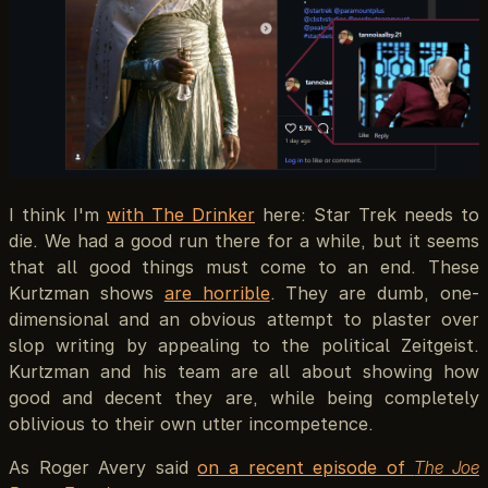
I think I'm
with The Drinker
here: Star Trek needs to
die. We had a good run there for a while, but it seems
that all good things must come to an end. These
Kurtzman shows
are horrible
. They are dumb, one-
dimensional and an obvious attempt to plaster over
slop writing by appealing to the political Zeitgeist.
Kurtzman and his team are all about showing how
good and decent they are, while being completely
oblivious to their own utter incompetence.
As Roger Avery said
on a recent episode of
The Joe