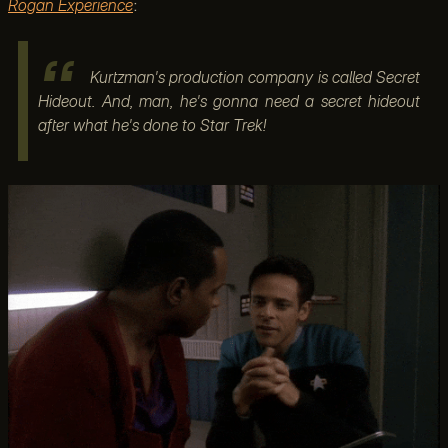
Rogan Experience
:
Kurtzman's production company is called Secret
Hideout. And, man, he's gonna need a secret hideout
after what he's done to Star Trek!