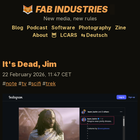
FAB INDUSTRIES
New media, new rules
Blog
Podcast
Software
Photography
Zine
About
🦉
LCARS
⇆ Deutsch
It's Dead, Jim
22 February 2026, 11:47 CET
note
tv
scifi
trek