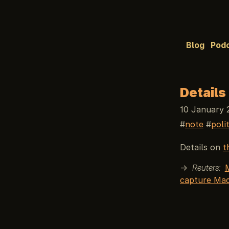
Blog
Pod
Details
10 January 
note
poli
Details on
t
→
Reuters:
capture Ma