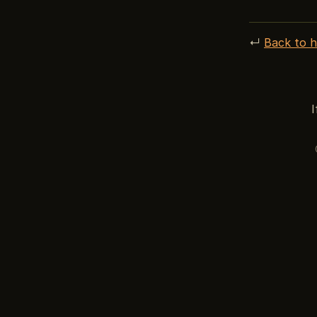
↵
Back to 