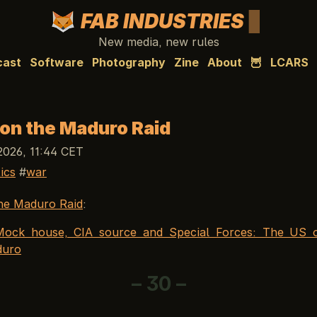
FAB INDUSTRIES
New media, new rules
cast
Software
Photography
Zine
About
🦉
LCARS
 on the Maduro Raid
2026, 11:44 CET
tics
war
he Maduro Raid
:
Mock house, CIA source and Special Forces: The US o
duro
– 30 –