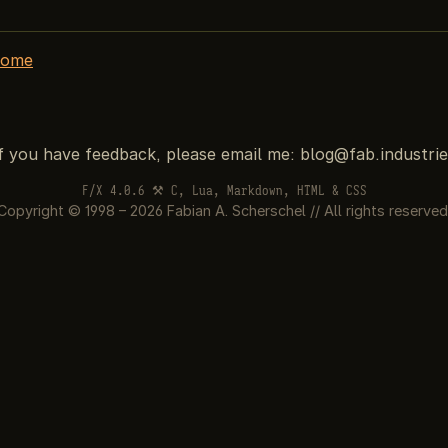
home
If you have feedback, please email me:
F/X 4.0.6 ⚒ C, Lua, Markdown, HTML & CSS
Copyright © 1998 – 2026 Fabian A. Scherschel // All rights reserved