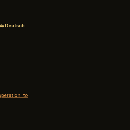
⇆ Deutsch
peration to