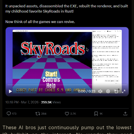
These AI bros just continuously pump out the lowest