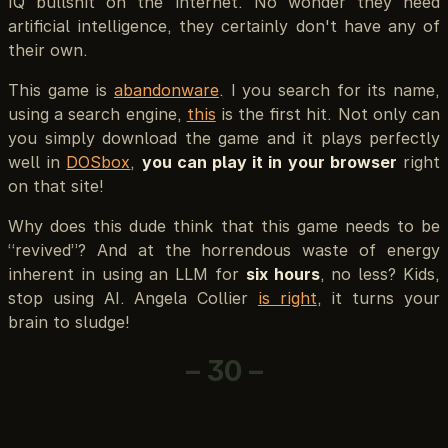
IQ bullshit on the internet. No wonder they need
artificial intelligence, they certainly don't have any of
their own.
This game is
abandonware
. I you search for its name,
using a search engine,
this
is the first hit. Not only can
you simply download the game and it plays perfectly
well in
DOSbox
,
you can play it in your browser
right
on that site!
Why does this dude think that this game needs to be
“revived”? And at the horrendous waste of energy
inherent in using an LLM for
six hours
, no less? Kids,
stop using AI. Angela Collier
is right
, it turns your
brain to sludge!
– 30 –