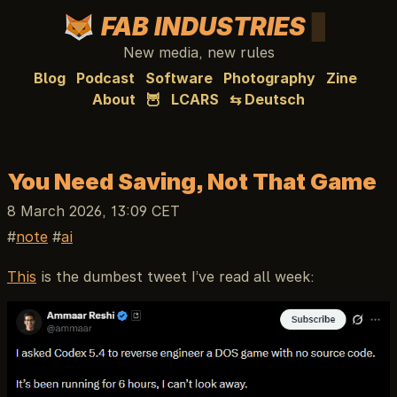
FAB INDUSTRIES
New media, new rules
Blog
Podcast
Software
Photography
Zine
About
🦉
LCARS
⇆ Deutsch
You Need Saving, Not That Game
8 March 2026, 13:09 CET
note
ai
This
is the dumbest tweet I’ve read all week: