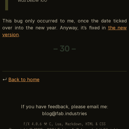
This bug only occurred to me, once the date ticked
over into the new year. Anyway, it’s fixed in
the new
version
.
– 30 –
↵
Back to home
If you have feedback, please email me:
F/X 4.0.6 ⚒ C, Lua, Markdown, HTML & CSS