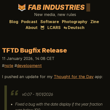
FAB INDUSTRIES
New media, new rules
Blog
Podcast
Software
Photography
Zine
About
🦉
LCARS
⇆ Deutsch
TFTD Bugfix Release
11 January 2026, 14:08 CET
note
development
I pushed an update for my
Thought for the Day
app:
v0.07 - 11/01/2026
Fixed a bug with the date display if the year fraction
was below 100