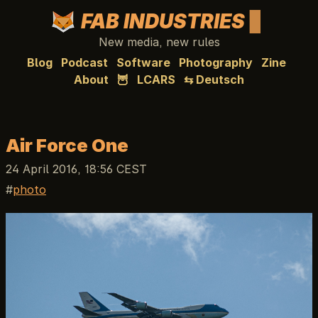
FAB INDUSTRIES
New media, new rules
Blog
Podcast
Software
Photography
Zine
About
🦉
LCARS
⇆ Deutsch
Air Force One
24 April 2016, 18:56 CEST
photo