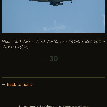
Nikon D50, Nikkor AF-D 70-210 mm f/4.0-5.6 (ISO 200 •
1/2000 s • ƒ/5.6)
– 30 –
↵
Back to home
If you have feedback, please email me: