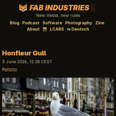
FAB INDUSTRIES
New media, new rules
Blog
Podcast
Software
Photography
Zine
About
🦉
LCARS
⇆ Deutsch
Honfleur Gull
3 June 2026, 12:28 CEST
photo