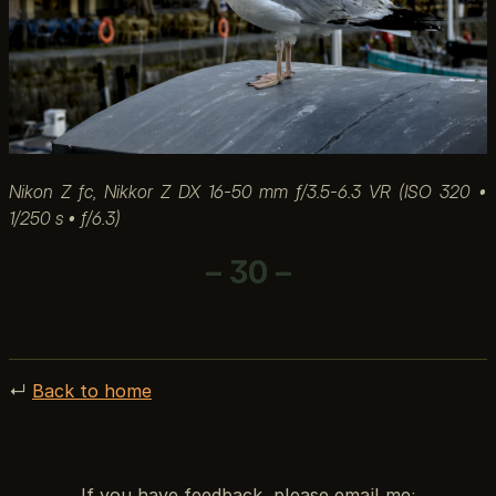
Nikon Z fc, Nikkor Z DX 16-50 mm ƒ/3.5-6.3 VR (ISO 320 •
1/250 s • ƒ/6.3)
– 30 –
↵
Back to home
If you have feedback, please email me: