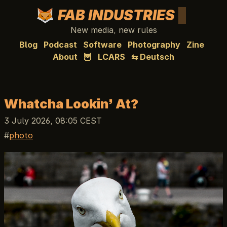
FAB INDUSTRIES
New media, new rules
Blog
Podcast
Software
Photography
Zine
About
🦉
LCARS
⇆ Deutsch
Whatcha Lookin’ At?
3 July 2026, 08:05 CEST
photo