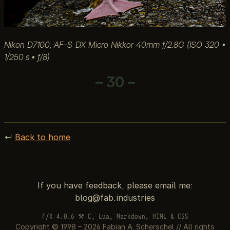
Nikon D7100, AF-S DX Micro Nikkor 40mm f/2.8G (ISO 320 •
1/250 s • ƒ/8)
– 30 –
↵
Back to home
If you have feedback, please email me:
F/X 4.0.6 ⚒ C, Lua, Markdown, HTML & CSS
Copyright © 1998 – 2026 Fabian A. Scherschel // All rights