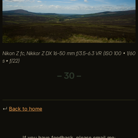
Nikon Z fc, Nikkor Z DX 16-50 mm ƒ/3.5-6.3 VR (ISO 100 • 1/60
s • ƒ/22)
– 30 –
↵
Back to home
If you have feedback, please email me: