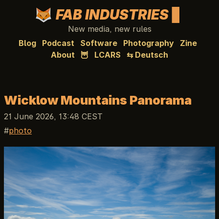
FAB INDUSTRIES
New media, new rules
Blog
Podcast
Software
Photography
Zine
About
🦉
LCARS
⇆ Deutsch
Wicklow Mountains Panorama
21 June 2026, 13:48 CEST
photo