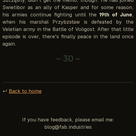
Swietibor as an ally of Kasper and for some reason,
his armies continue fighting until the
19th of June
,
when his marshal Przybzsław is defeated by the
Veletian army in the Battle of Voligost. After that little
episode is over, there's finally peace in the land once
again.
– 30 –
↵
Back to home
If you have feedback, please email me: