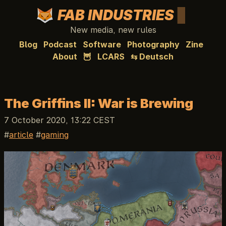
FAB INDUSTRIES
New media, new rules
Blog
Podcast
Software
Photography
Zine
About
🦉
LCARS
⇆ Deutsch
The Griffins II: War is Brewing
7 October 2020, 13:22 CEST
article
gaming