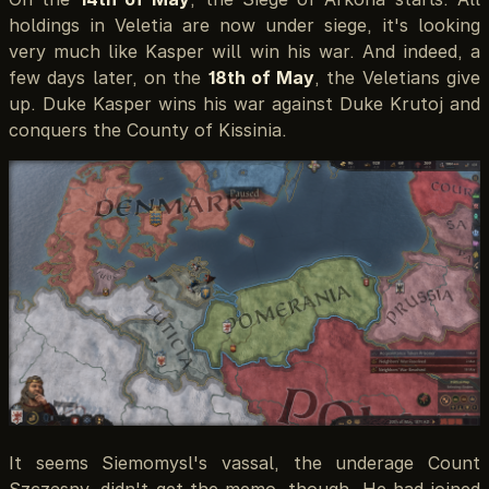
holdings in Veletia are now under siege, it's looking
very much like Kasper will win his war. And indeed, a
few days later, on the
18th of May
, the Veletians give
up. Duke Kasper wins his war against Duke Krutoj and
conquers the County of Kissinia.
It seems Siemomysl's vassal, the underage Count
Szczęsny, didn't get the memo, though. He had joined