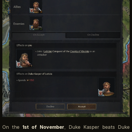
On the
1st of November
, Duke Kasper beats Duke