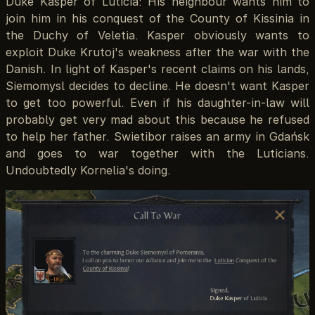
Duke Kasper of Luticia: His neighbour wants him to
join him in his conquest of the County of Kissinia in
the Duchy of Veletia. Kasper obviously wants to
exploit Duke Krutoj's weakness after the war with the
Danish. In light of Kasper's recent claims on his lands,
Siemomysl decides to decline. He doesn't want Kasper
to get too powerful. Even if his daughter-in-law will
probably get very mad about this because he refused
to help her father. Swietibor raises an army in Gdańsk
and goes to war together with the Luticians.
Undoubtedly Kornelia's doing.