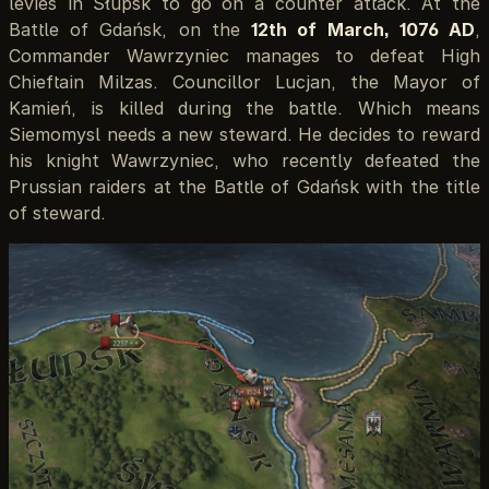
levies in Słupsk to go on a counter attack. At the
Battle of Gdańsk, on the
12th of March, 1076 AD
,
Commander Wawrzyniec manages to defeat High
Chieftain Milzas. Councillor Lucjan, the Mayor of
Kamień, is killed during the battle. Which means
Siemomysl needs a new steward. He decides to reward
his knight Wawrzyniec, who recently defeated the
Prussian raiders at the Battle of Gdańsk with the title
of steward.