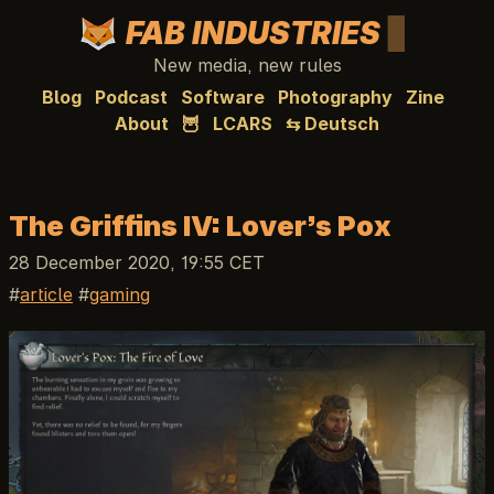
FAB INDUSTRIES
New media, new rules
Blog
Podcast
Software
Photography
Zine
About
🦉
LCARS
⇆ Deutsch
The Griffins IV: Lover’s Pox
28 December 2020, 19:55 CET
article
gaming