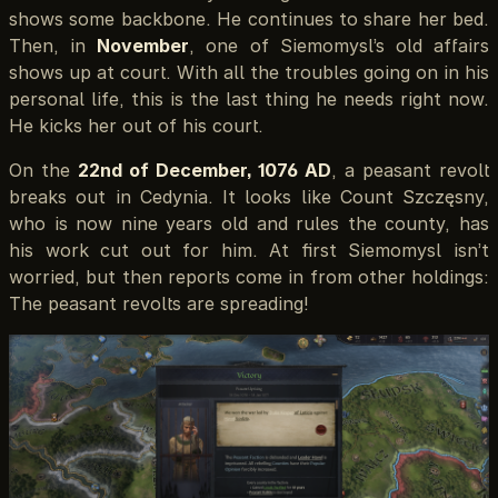
shows some backbone. He continues to share her bed.
Then, in
November
, one of Siemomysl’s old affairs
shows up at court. With all the troubles going on in his
personal life, this is the last thing he needs right now.
He kicks her out of his court.
On the
22nd of December, 1076 AD
, a peasant revolt
breaks out in Cedynia. It looks like Count Szczęsny,
who is now nine years old and rules the county, has
his work cut out for him. At first Siemomysl isn’t
worried, but then reports come in from other holdings:
The peasant revolts are spreading!