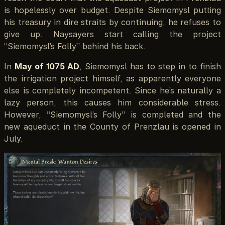
is hopelessly over budget. Despite Siemomysl putting
his treasury in dire straits by continuing, he refuses to
give up. Naysayers start calling the project
“Siemomysl’s Folly” behind his back.
In
May of 1075 AD
, Siemomysl has to step in to finish
the irrigation project himself, as apparently everyone
else is completely incompetent. Since he’s naturally a
lazy person, this causes him considerable stress.
However, “Siemomysl’s Folly” is completed and the
new aqueduct in the County of Prenzlau is opened in
July.