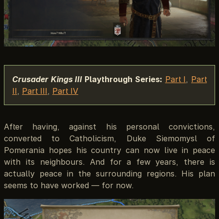
Crusader Kings III
Playthrough Series:
Part I
,
Part
II
,
Part III
,
Part IV
After having, against his personal convictions,
converted to Catholicism, Duke Siemomysl of
Pomerania hopes his country can now live in peace
with its neighbours. And for a few years, there is
actually peace in the surrounding regions. His plan
seems to have worked — for now.