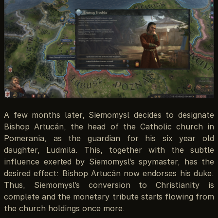
A few months later, Siemomysl decides to designate
Bishop Artucán, the head of the Catholic church in
Pomerania, as the guardian for his six year old
daughter, Ludmila. This, together with the subtle
influence exerted by Siemomysl’s spymaster, has the
desired effect: Bishop Artucán now endorses his duke.
Thus, Siemomysl’s conversion to Christianity is
complete and the monetary tribute starts flowing from
the church holdings once more.