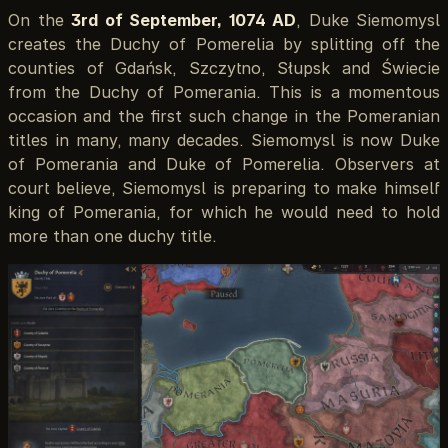
On the
3rd of September, 1074 AD
, Duke Siemomysl
creates the Duchy of Pomerelia by splitting off the
counties of Gdańsk, Szczytno, Słupsk and Świecie
from the Duchy of Pomerania. This is a momentous
occasion and the first such change in the Pomeranian
titles in many, many decades. Siemomysl is now Duke
of Pomerania and Duke of Pomerelia. Observers at
court believe, Siemomysl is preparing to make himself
king of Pomerania, for which he would need to hold
more than one duchy title.