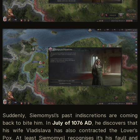
Suddenly, Siemomysl’s past indiscretions are coming
back to bite him. In
July of 1076 AD
, he discovers that
his wife Vladislava has also contracted the Lover’s
Pox. At least Siemomysl recognises it’s his fault and