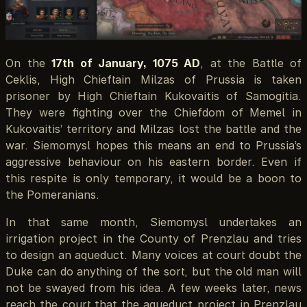
On the
17th of January, 1075 AD
, at the Battle of
Ceklis, High Chieftain Milzas of Prussia is taken
prisoner by High Chieftain Kukovaitis of Samogitia.
They were fighting over the Chiefdom of Memel in
Kukovaitis’ territory and Milzas lost the battle and the
war. Siemomysl hopes this means an end to Prussia’s
aggressive behaviour on his eastern border. Even if
this respite is only temporary, it would be a boon to
the Pomeranians.
In that same month, Siemomysl undertakes an
irrigation project in the County of Prenzlau and tries
to design an aqueduct. Many voices at court doubt the
Duke can do anything of the sort, but the old man will
not be swayed from his idea. A few weeks later, news
reach the court that the aqueduct project in Prenzlau