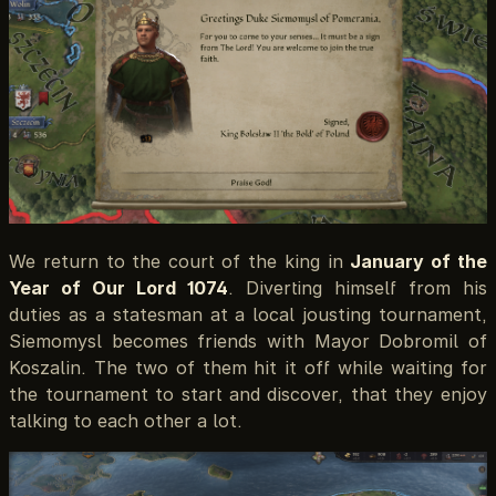
We return to the court of the king in
January of the
Year of Our Lord 1074
. Diverting himself from his
duties as a statesman at a local jousting tournament,
Siemomysl becomes friends with Mayor Dobromil of
Koszalin. The two of them hit it off while waiting for
the tournament to start and discover, that they enjoy
talking to each other a lot.