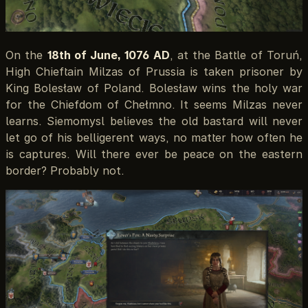
On the
18th of June, 1076 AD
, at the Battle of Toruń,
High Chieftain Milzas of Prussia is taken prisoner by
King Bolesław of Poland. Bolesław wins the holy war
for the Chiefdom of Chełmno. It seems Milzas never
learns. Siemomysl believes the old bastard will never
let go of his belligerent ways, no matter how often he
is captures. Will there ever be peace on the eastern
border? Probably not.