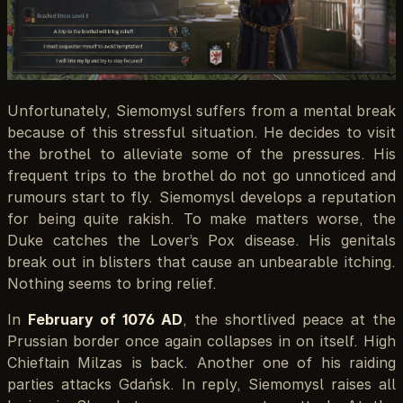
Unfortunately, Siemomysl suffers from a mental break
because of this stressful situation. He decides to visit
the brothel to alleviate some of the pressures. His
frequent trips to the brothel do not go unnoticed and
rumours start to fly. Siemomysl develops a reputation
for being quite rakish. To make matters worse, the
Duke catches the Lover’s Pox disease. His genitals
break out in blisters that cause an unbearable itching.
Nothing seems to bring relief.
In
February of 1076 AD
, the shortlived peace at the
Prussian border once again collapses in on itself. High
Chieftain Milzas is back. Another one of his raiding
parties attacks Gdańsk. In reply, Siemomysl raises all