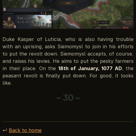
Duke Kasper of Luticia, who is also having trouble
with an uprising, asks Siemomysl to join in his efforts
to put the revolt down. Siemomysl accepts, of course,
and raises his levies. He aims to put the pesky farmers
in their place. On the
18th of January, 1077 AD
, the
peasant revolt is finally put down. For good, it looks
like.
– 30 –
↵
Back to home