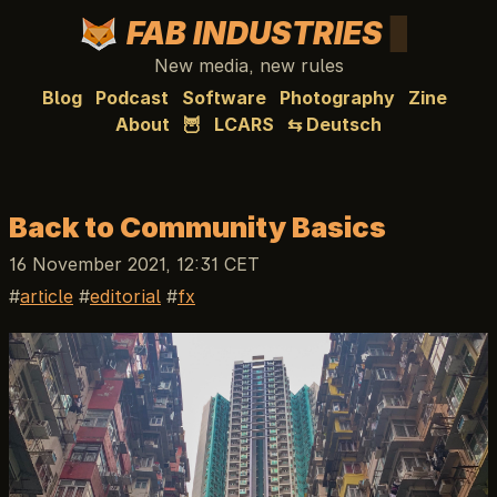
FAB INDUSTRIES
New media, new rules
Blog
Podcast
Software
Photography
Zine
About
🦉
LCARS
⇆ Deutsch
Back to Community Basics
16 November 2021, 12:31 CET
article
editorial
fx