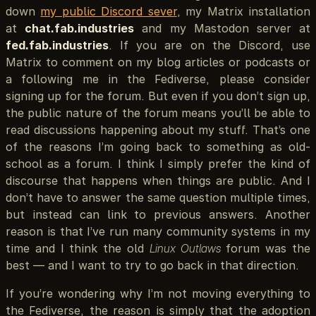
down
my public Discord sever
, my Matrix installation
at
chat.fab.industries
and my Mastodon server at
fed.fab.industries
. If you are on the Discord, use
Matrix to comment on my blog articles or podcasts or
a following me in the Fediverse, please consider
signing up for the forum. But even if you don’t sign up,
the public nature of the forum means you’ll be able to
read discussions happening about my stuff. That’s one
of the reasons I’m going back to something as old-
school as a forum. I think I simply prefer the kind of
discourse that happens when things are public. And I
don’t have to answer the same question multiple times,
but instead can link to previous answers. Another
reason is that I’ve run many community systems in my
time and I think the old
Linux Outlaws
forum was the
best — and I want to try to go back in that direction.
If you’re wondering why I’m not moving everything to
the Fediverse, the reason is simply that the adoption