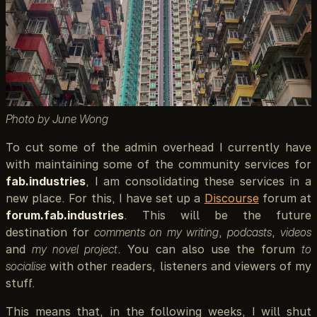
Photo by June Wong
To cut some of the admin overhead I currently have
with maintaining some of the community services for
fab.industries
, I am consolidating these services in a
new place. For this, I have set up a
Discourse
forum at
forum.fab.industries
. This will be the future
destination for
comments on my writing
,
podcasts
,
videos
and
my novel project
. You can also use the forum
to
socialise
with other readers, listeners and viewers of my
stuff.
This means that, in the following weeks, I will shut