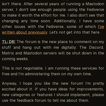
isn’t there. After several years of running a Mastodon
server, I don’t see enough people using the Fediverse
to make it worth the effort for me. I also don’t see that
changing any time soon. Additionally, I have some
other issues with the Fediverse, some of which
I’ve
written about previously
. Let’s not get into that here.
TL; DR:
The forum is the new place to comment on my
stuff and hang out with me digitally. The Discord,
Matrix and Mastodon servers will be shut down in the
coming weeks.
This is not negotiable. I am running these services for
free and I’m administering them on my own time.
Anyway, I hope you like the new forum! I’m pretty
excited about it. If you have ideas for improvements,
new categories or features I should implement, please
use the feedback forum to tell me about them.