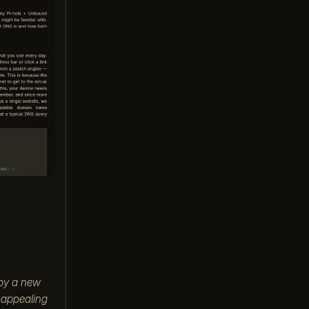
 by a new
e appealing