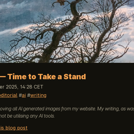
— Time to Take a Stand
r 2025, 14:28 CET
editorial
ai
writing
emoving all AI generated images from my website. My writing, as wa
 not be utilising any AI tools.
is blog post