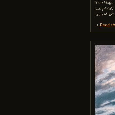
than Hugo (
completely 
pure HTML
→
Read th