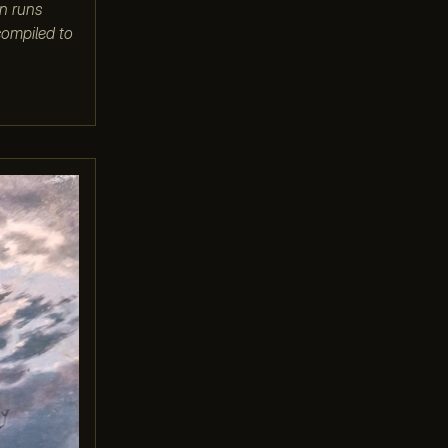
on runs
compiled to