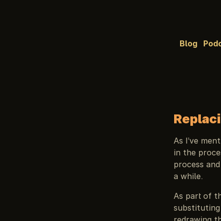
Blog
Pod
Replaci
As I’ve men
in the proce
process and
a while.
As part of t
substituting
redrawing th