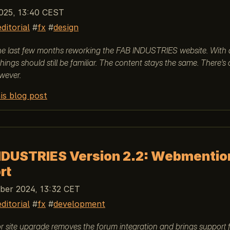
025, 13:40 CEST
editorial
fx
design
the last few months reworking the FAB INDUSTRIES website. With 
things should still be familiar. The content stays the same. There’s
wever.
is blog post
NDUSTRIES Version 2.2: Webmentio
rt
er 2024, 13:32 CET
editorial
fx
development
 site upgrade removes the forum integration and brings support 