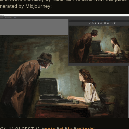
enerated by Midjourney:
026, 14:01 CEST
//
note
ai
fx
editorial