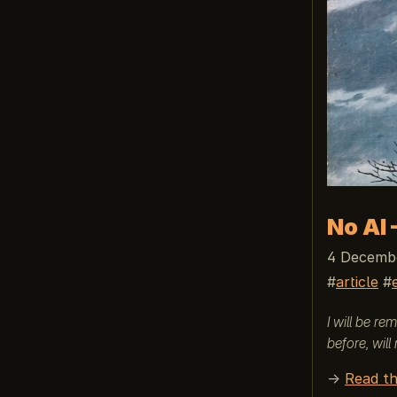
No AI 
4 Decembe
article
I will be r
before, will
→
Read th