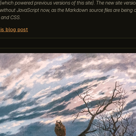
which powered previous versions of this site). The new site versi
without JavaScript now, as the Markdown source files are being 
 and CSS.
is blog post