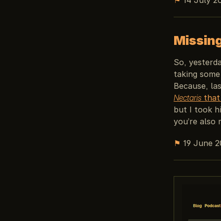
Missin
So, yesterd
taking some 
Because, la
Nectaris
that 
but I took h
you’re also 
⚑
19 June 2