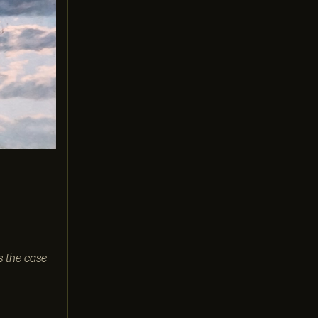
s the case