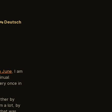
⇆ Deutsch
in June
, I am
inual
ery once in
ither by
m a lot, by
 that was