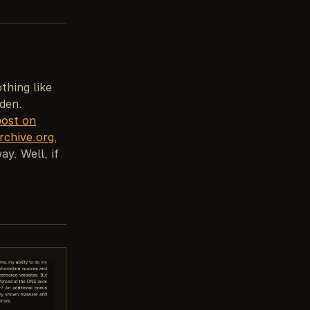
othing like
dden.
post on
rchive.org
,
ay. Well, if