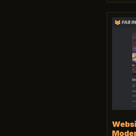
Websit
Moder