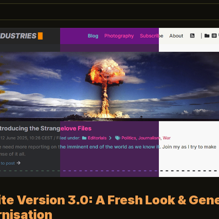
e Version 3.0: A Fresh Look & Gene
nisation