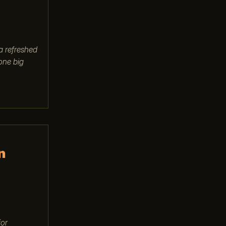
a refreshed
 one big
n
for