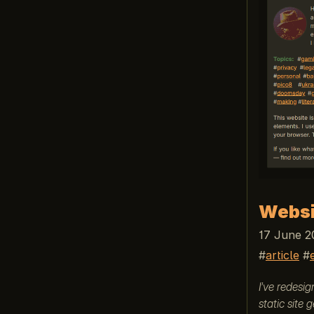
Websi
17 June 2
article
I’ve redesi
static site 