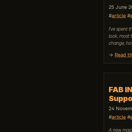
25 June 2
article
I’ve spent 
look, most 
change, ho
→
Read th
FAB I
Suppo
24 Novemb
article
A new major