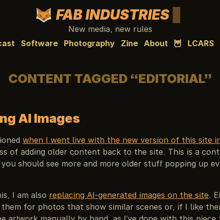
FAB INDUSTRIES
New media, new rules
cast
Software
Photography
Zine
About
🦉
LCARS
CONTENT TAGGED “EDITORIAL”
ng AI Images
tioned
when I went live with the new version of this site 
ss of adding older content back to the site. This is a cont
 you should see more and more older stuff popping up ev
his, I am also
replacing AI-generated images on the site
. E
 them for photos that show similar scenes or, if I like the
e artwork manually by hand, as I’ve done with this piece