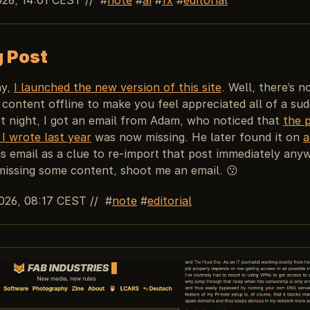
g Post
ay,
I launched the new version of this site
. Well, there’s n
content offline to make you feel appreciated all of a su
st night, I got an email from Adam, who noticed that
the 
I wrote last year
was now missing. He later found it on
a
is email as a clue to re-import that post immediately anyw
missing some content, shoot me an email. 😗
026, 08:17 CEST
//
note
editorial