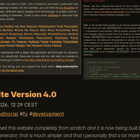
te Version 4.0
026, 12:29 CEST
editorial
fx
development
gned this website completely from scratch and it is now being built
generator, that is much simpler and that I personally find a lot mor