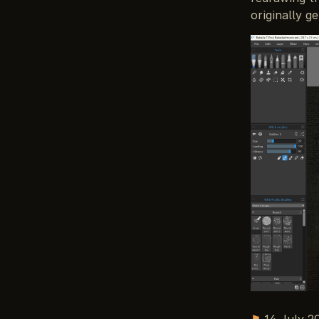
originally g
⚑
14 July 2