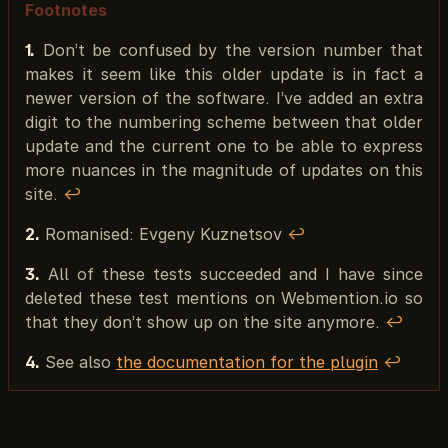
Footnotes
1.
Don’t be confused by the version number that
makes it seem like this older update is in fact a
newer version of the software. I’ve added an extra
digit to the numbering scheme between that older
update and the current one to be able to express
more nuances in the magnitude of updates on this
site.
↩︎
2.
Romanised: Evgeny Kuznetsov
↩︎
3.
All of these tests succeeded and I have since
deleted these test mentions on Webmention.io so
that they don’t show up on the site anymore.
↩︎
4.
See also
the documentation for the plugin
↩︎