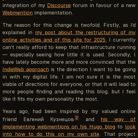
integration of my
Discourse
forum in favour of a new
Webmention
implementation.
The reason for this change is twofold. Firstly, as I’d
explained in
my post about the restructuring of my
online activities and of this site for 2025
, I currently
can’t really afford to keep that infrastructure running
— especially seeing how little it is used. Secondly, I
have lately become more and more convinced that the
IndieWeb approach
is the direction I want to be going
in with my digital life. I am not sure it is the most
viable of directions for everyone, or that it will lead to
more people finding and reading this blog, but I feel
like it fits my own personality the most.
Years ago, had been inspired by my valued online
2
friend Евгений Кузнецов
and
his way of
implementing webmentions on his Hugo blog
to
look
into how to do this on my own site
. That project