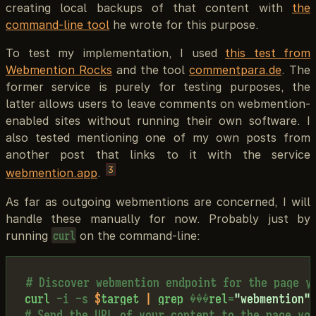
creating local backups of that content with
the
command-line tool
he wrote for this purpose.
To test my implementation, I used
this test from
Webmention Rocks
and the tool
commentpara.de
. The
former service is purely for testing purposes, the
latter allows users to leave comments on webmention-
enabled sites without running their own software. I
also tested mentioning one of my own posts from
another post that links to it with the service
3
webmention.app
.
As far as outgoing webmentions are concerned, I will
handle these manually for now. Probably just by
running
on the command-line:
curl
# Discover webmention endpoint for the page y
curl
-i
-s
$
target
|
grep
�
�
�
rel
=
"webmention"
# Send the URL of your content to the page yo