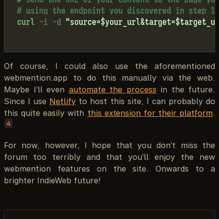
# using the endpoint you discovered in step 1
curl
-i
-d
"source=$your_url&target=$target_u
Of course, I could also use the aforementioned
webmention.app to do this manually via the web.
Maybe I’ll even
automate the process
in the future.
Since I use
Netlify
to host this site, I can probably do
this quite easily with
this extension for their platform
.
4
For now, however, I hope that you don’t miss the
forum too terribly and that you’ll enjoy the new
webmention features on the site. Onwards to a
brighter IndieWeb future!