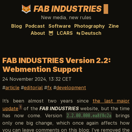
FAB INDUSTRIES
New media, new rules
Blog
Podcast
Software
Photography
Zine
About
🦉
LCARS
⇆ Deutsch
FAB INDUSTRIES Version 2.2:
Webmention Support
24 November 2024, 13:32 CET
article
editorial
fx
development
It’s been almost two years since
the last major
1
update
of the
FAB INDUSTRIES
website, but the time
has now come. Version
brings
2.2.00.000.ea8f8c2a
only one big change, which once again affects how
you can leave comments on this blog: I’ve removed the