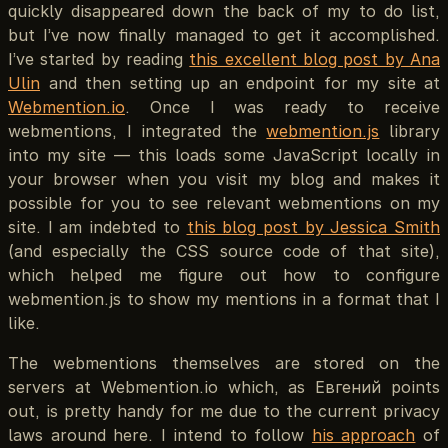
quickly disappeared down the back of my to do list,
but I’ve now finally managed to get it accomplished.
I’ve started by reading
this excellent blog post by Ana
Ulin
and then setting up an endpoint for my site at
Webmention.io
. Once I was ready to receive
webmentions, I integrated the
webmention.js
library
into my site — this loads some JavaScript locally in
your browser when you visit my blog and makes it
possible for you to see relevant webmentions on my
site. I am indebted to
this blog post by Jessica Smith
(and especially the CSS source code of that site),
which helped me figure out how to configure
webmention.js to show my mentions in a format that I
like.
The webmentions themselves are stored on the
servers at Webmention.io which, as Евгений points
out, is pretty handy for me due to the current privacy
laws around here. I intend to follow
his approach
of