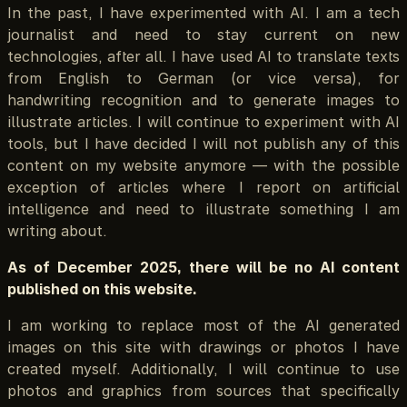
In the past, I have experimented with AI. I am a tech
journalist and need to stay current on new
technologies, after all. I have used AI to translate texts
from English to German (or vice versa), for
handwriting recognition and to generate images to
illustrate articles. I will continue to experiment with AI
tools, but I have decided I will not publish any of this
content on my website anymore — with the possible
exception of articles where I report on artificial
intelligence and need to illustrate something I am
writing about.
As of December 2025, there will be no AI content
published on this website.
I am working to replace most of the AI generated
images on this site with drawings or photos I have
created myself. Additionally, I will continue to use
photos and graphics from sources that specifically