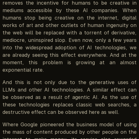
removes the incentive for humans to be creative in
mediums accessible by these AI companies. When
humans stop being creative on the internet, digital
works of art and other outlets of human ingenuity on
the web will be replaced with a torrent of derivative,
mediocre, uninspired slop. Even now, only a few years
into the widespread adoption of AI technologies, we
are already seeing this effect everywhere. And at the
moment, this problem is growing at an almost
exponential rate.
And this is not only due to the generative uses of
LLMs and other AI technologies. A similar effect can
be observed as a result of agentic AI. As the use of
these technologies replaces classic web searches, a
destructive effect can be observed here as well.
Where Google pioneered the business model of using
the mass of content produced by other people on the