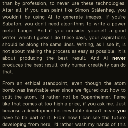
than by profession, to never use these technologies.
After all, if you can paint like Simon Stålenhag, you
wouldn’t be using AI to generate images. If you’re
Sabaton, you don’t need algorithms to write a power
metal banger. And if you consider yourself a good
writer, which I guess I do these days, your aspirations
should be along the same lines. Writing, as I see it, is
not about making the process as easy as possible. It is
about producing the best result. And AI
never
produces the best result, only human creativity can do
that.
From an ethical standpoint, even though the atom
bomb was inevitable ever since we figured out how to
split the atom, I’d rather not be Oppenheimer. Fame
like that comes at too high a price, if you ask me. Just
because a development is inevitable doesn’t mean
you
have to be part of it. From how I can see the future
developing from here, I’d rather wash my hands of this