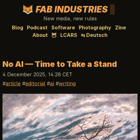
FAB INDUSTRIES
New media, new rules
Blog
Podcast
Software
Photography
Zine
About
🦉
LCARS
⇆ Deutsch
No AI — Time to Take a Stand
4 December 2025, 14:28 CET
article
editorial
ai
writing