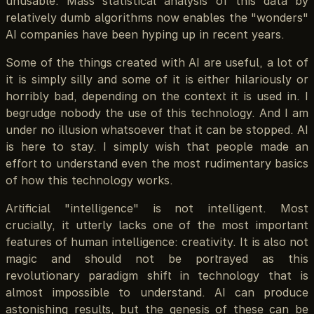
unusable. Mass statistical analysis of this data by
relatively dumb algorithms now enables the "wonders"
AI companies have been hyping up in recent years.
Some of the things created with AI are useful, a lot of
it is simply silly and some of it is either hilariously or
horribly bad, depending on the context it is used in. I
begrudge nobody the use of this technology. And I am
under no illusion whatsoever that it can be stopped. AI
is here to stay. I simply wish that people made an
effort to understand even the most rudimentary basics
of how this technology works.
Artificial "intelligence" is not intelligent. Most
crucially, it utterly lacks one of the most important
features of human intelligence: creativity. It is also not
magic and should not be portrayed as this
revolutionary paradigm shift in technology that is
almost impossible to understand. AI can produce
astonishing results, but the genesis of these can be