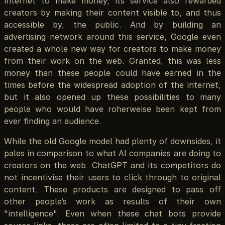
internet to make money, its service also rewarded
creators by making their content visible to, and thus
accessible by, the public. And by building an
advertising network around this service, Google even
created a whole new way for creators to make money
from their work on the web. Granted, this was less
money than these people could have earned in the
times before the widespread adoption of the internet,
but it also opened up these possibilities to many
people who would have roherweise been kept from
ever finding an audience.
While the old Google model had plenty of downsides, it
pales in comparison to what AI companies are doing to
creators on the web. ChatGPT and its competitors do
not incentivise their users to click through to original
content. These products are designed to pass off
other people’s work as results of their own
"intelligence". Even when these chat bots provide