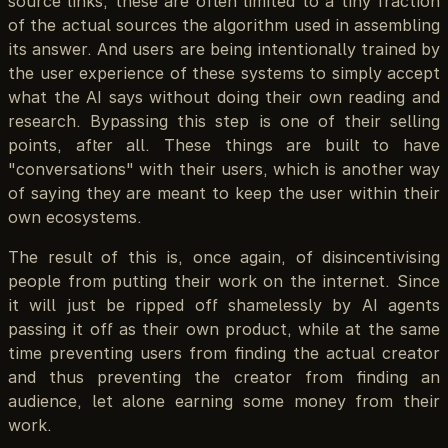
source links, these are often limited to a tiny fraction
of the actual sources the algorithm used in assembling
its answer. And users are being intentionally trained by
the user experience of these systems to simply accept
what the AI says without doing their own reading and
research. Bypassing this step is one of their selling
points, after all. These things are built to have
"conversations" with their users, which is another way
of saying they are meant to keep the user within their
own ecosystems.
The result of this is, once again, of disincentivising
people from putting their work on the internet. Since
it will just be ripped off shamelessly by AI agents
passing it off as their own product, while at the same
time preventing users from finding the actual creator
and thus preventing the creator from finding an
audience, let alone earning some money from their
work.