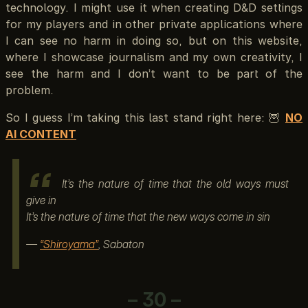
technology. I might use it when creating D&D settings
for my players and in other private applications where
I can see no harm in doing so, but on this website,
where I showcase journalism and my own creativity, I
see the harm and I don’t want to be part of the
problem.
So I guess I’m taking this last stand right here: 🦉
NO
AI CONTENT
It’s the nature of time that the old ways must
give in
It’s the nature of time that the new ways come in sin
—
“Shiroyama”
, Sabaton
– 30 –