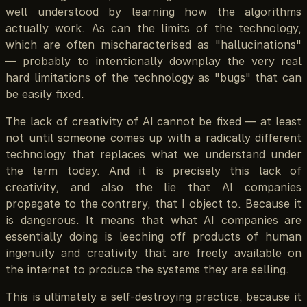
well understood by learning how the algorithms
actually work. As can the limits of the technology,
which are often mischaracterised as "hallucinations"
— probably to intentionally downplay the very real
hard limitations of the technology as "bugs" that can
be easily fixed.
The lack of creativity of AI cannot be fixed — at least
not until someone comes up with a radically different
technology that replaces what we understand under
the term today. And it is precisely this lack of
creativity, and also the lie that AI companies
propagate to the contrary, that I object to. Because it
is dangerous. It means that what AI companies are
essentially doing is leeching off products of human
ingenuity and creativity that are freely available on
the internet to produce the systems they are selling.
This is ultimately a self-destroying practice, because it