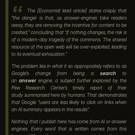
The [Economist lead article] states crisply that
“the danger is that, as answer-engines take readers
away, they are removing the incentive for content to be
created,” concluding that “if nothing changes, the risk is
of a modern-day tragedy of the commons. The shared
resource of the open web will be over-exploited, leading
to its eventual exhaustion.”
The problem lies in what it so appropriately refers to as
Google’s change from being a
search
to
an
answer
engine, a subject further explored by the
Pew Research Center’s timely report of their
study summarised here by humans. That demonstrates
that Google “users are less likely to click on links when
an AI summary appears in the results”.
Nothing that I publish here has come from AI or answer
engines. Every word that is written comes from this