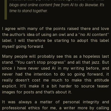
blogs and online content free from AI to do likewise. It’s
time to stand together.
I agree with many of the points raised there and love
the author’s idea of using an owl and a “no AI content”
label. I will therefore be starting to adopt this label
myself going forward.
Many people will probably see this as a hopeless last
stand. “You can’t stop progress” and all that jazz. But
since I have never used AI in my writing before, and
never had the intention to do so going forward, it
really doesn’t cost me much to make this attitude
explicit. It’ll make it a bit harder to source teaser
images for posts and that’s about it.
It was always a matter of personal integrity and
professional ethics for me, a writer more by calling