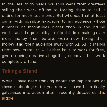
In the last thirty years we thus went from creatives
selling their work offline to forcing them to sell it
online for much less money. But whereas that at least
came with possible exposure to an audience whole
numbers of magnitudes bigger than in the offline
world, and the possibility to flip this into making even
more money than before, we’re now taking their
money
and
their audience away with AI. As it stands
right now, creatives will either have to work for free,
give up being creative altogether, or move their work
completely offline.
Taking a Stand
While I have been thinking about the implications of
these technologies for years now, I have been finally
galvanised into action after I recently discovered
this
article
.