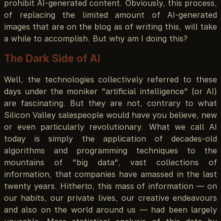
prohibit AI-generated content. Obviously, this process,
of replacing the limited amount of AI-generated
images that are on the blog as of writing this, will take
a while to accomplish. But why am I doing this?
The Dark Side of AI
Well, the technologies collectively referred to these
days under the moniker "artificial intelligence" (or AI)
are fascinating. But they are not, contrary to what
Silicon Valley salespeople would have you believe, new
or even particularly revolutionary. What we call AI
today is simply the application of decades-old
algorithms and programming techniques to the
mountains of "big data", vast collections of
information, that companies have amassed in the last
twenty years. Hitherto, this mass of information — on
our habits, our private lives, our creative endeavours
and also on the world around us — had been largely