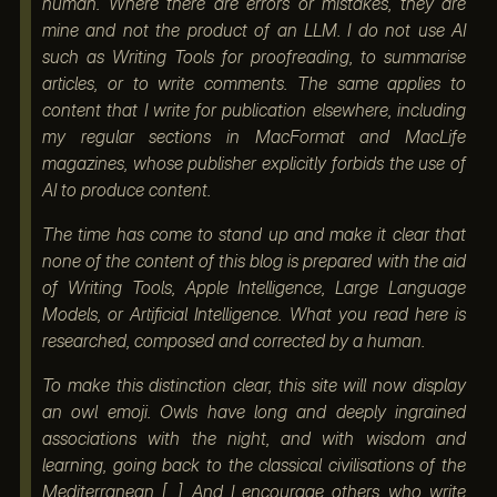
human. Where there are errors or mistakes, they are
mine and not the product of an LLM. I do not use AI
such as Writing Tools for proofreading, to summarise
articles, or to write comments. The same applies to
content that I write for publication elsewhere, including
my regular sections in MacFormat and MacLife
magazines, whose publisher explicitly forbids the use of
AI to produce content.
The time has come to stand up and make it clear that
none of the content of this blog is prepared with the aid
of Writing Tools, Apple Intelligence, Large Language
Models, or Artificial Intelligence. What you read here is
researched, composed and corrected by a human.
To make this distinction clear, this site will now display
an owl emoji. Owls have long and deeply ingrained
associations with the night, and with wisdom and
learning, going back to the classical civilisations of the
Mediterranean [...] And I encourage others who write