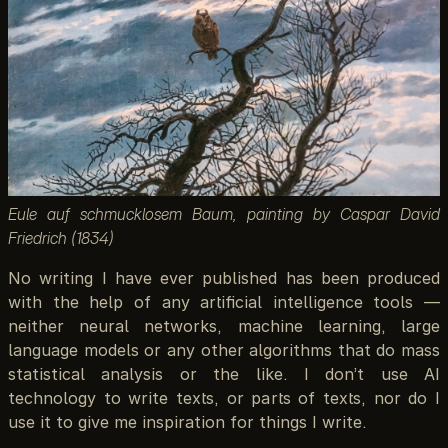
Eule auf schmucklosem Baum, painting by Caspar David
Friedrich (1834)
No writing I have ever published has been produced
with the help of any artificial intelligence tools —
neither neural networks, machine learning, large
language models or any other algorithms that do mass
statistical analysis or the like. I don’t use AI
technology to write texts, or parts of texts, nor do I
use it to give me inspiration for things I write.