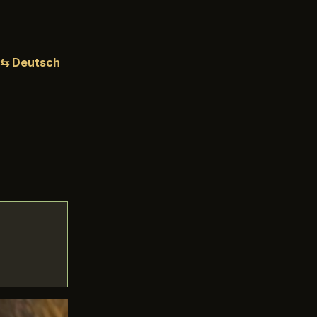
⇆ Deutsch