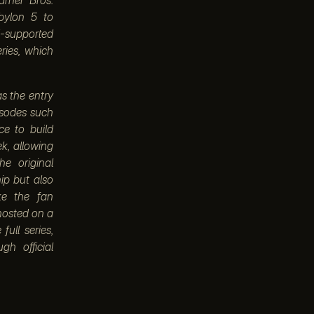
bylon 5 to
d-supported
ries, which
as the entry
pisodes such
ce to build
k, allowing
e original
ip but also
ke the fan
 hosted on a
full series,
gh official