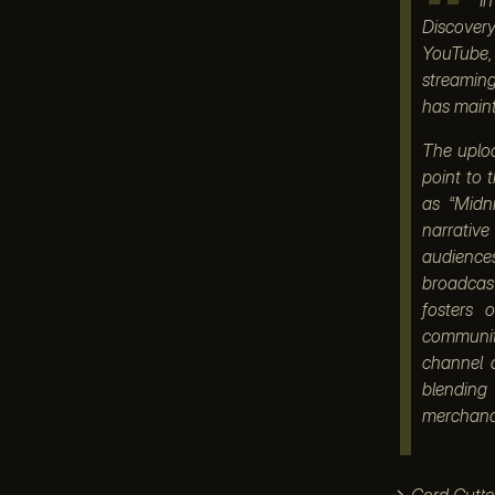
Discover
YouTube, 
streaming
has maint
The uploa
point to 
as “Midn
narrative
audience
broadcas
fosters 
communiti
channel a
blending
merchandi
→
Cord Cutte