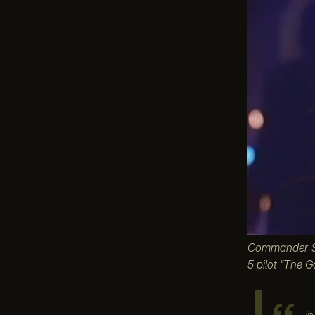
Commander Sin
5 pilot “The G
I