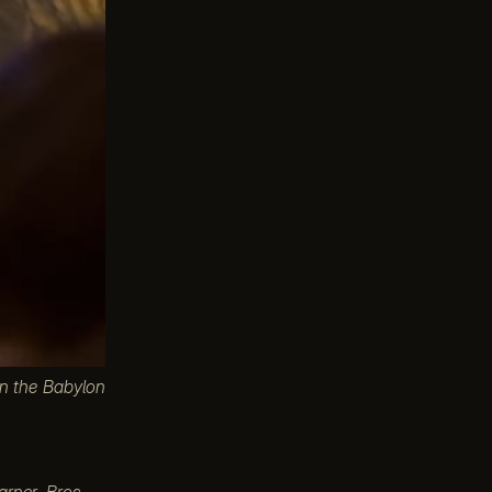
in the Babylon
arner Bros.