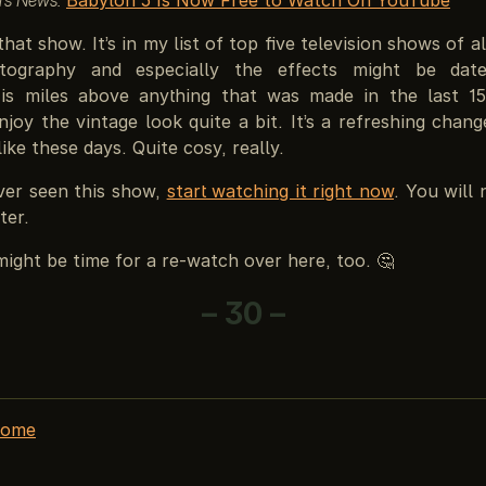
that show. It’s in my list of top five television shows of al
tography and especially the effects might be dat
g is miles above anything that was made in the last 1
enjoy the vintage look quite a bit. It’s a refreshing cha
ike these days. Quite cosy, really.
ever seen this show,
start watching it right now
. You will 
ter.
 might be time for a re-watch over here, too. 🤔
– 30 –
home