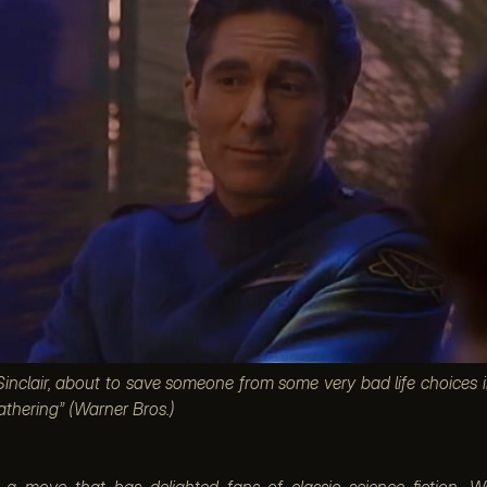
clair, about to save someone from some very bad life choices 
athering” (Warner Bros.)
n a move that has delighted fans of classic science fiction, W