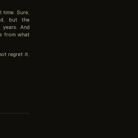
l time. Sure,
ed, but the
5 years. And
nge from what
not regret it.