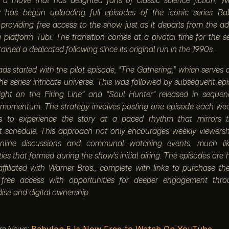
y has begun uploading full episodes of the iconic series Ba
providing free access to the show just as it departs from the a
 platform Tubi. The transition comes at a pivotal time for the se
ained a dedicated following since its original run in the 1990s.
ds started with the pilot episode, “The Gathering,” which serves 
the series’ intricate universe. This was followed by subsequent e
ight on the Firing Line” and “Soul Hunter” released in sequen
 momentum. The strategy involves posting one episode each wee
s to experience the story at a paced rhythm that mirrors th
t schedule. This approach not only encourages weekly viewersh
online discussions and communal watching events, much li
es that formed during the show’s initial airing. The episodes are
ffiliated with Warner Bros., complete with links to purchase the 
 free access with opportunities for deeper engagement throu
se and digital ownership.
rs News:
Babylon 5 Is Now Free to Watch On YouTube