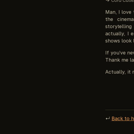
Man, I love 
the cinema
storytellin
actually, I 
shows look l
If you’ve n
Thank me la
Actually, it
↵
Back to 