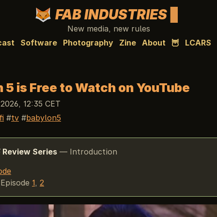
FAB INDUSTRIES
New media, new rules
cast
Software
Photography
Zine
About
🦉
LCARS
 5 is Free to Watch on YouTube
 2026, 12:35 CET
fi
tv
babylon5
5
Review Series
— Introduction
ode
Episode
1
,
2