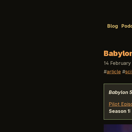
Blog
Pod
Babylon
14 February
article
sci
Babylon 
Pilot Epis
Season 1: