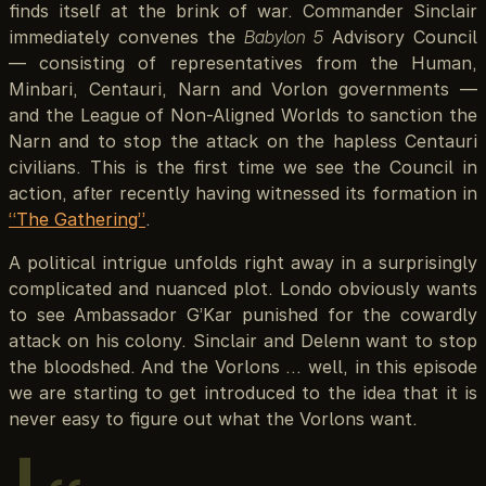
finds itself at the brink of war. Commander Sinclair
immediately convenes the
Babylon 5
Advisory Council
— consisting of representatives from the Human,
Minbari, Centauri, Narn and Vorlon governments —
and the League of Non-Aligned Worlds to sanction the
Narn and to stop the attack on the hapless Centauri
civilians. This is the first time we see the Council in
action, after recently having witnessed its formation in
“The Gathering”
.
A political intrigue unfolds right away in a surprisingly
complicated and nuanced plot. Londo obviously wants
to see Ambassador G’Kar punished for the cowardly
attack on his colony. Sinclair and Delenn want to stop
the bloodshed. And the Vorlons … well, in this episode
we are starting to get introduced to the idea that it is
never easy to figure out what the Vorlons want.