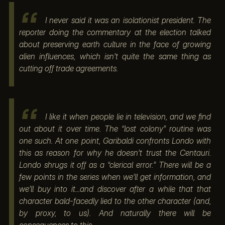
I never said it was an isolationist president. The
reporter doing the commentary at the election talked
about preserving earth culture in the face of growing
alien influences, which isn’t quite the same thing as
cutting off trade agreements.
I like it when people lie in television, and we find
out about it over time. The “lost colony” routine was
one such. At one point, Garibaldi confronts Londo with
this as reason for why he doesn’t trust the Centauri.
Londo shrugs it off as a “clerical error.” There will be a
few points in the series when we’ll get information, and
we’ll buy into it...and discover after a while that that
character bald-facedly lied to the other character (and,
by proxy, to us). And naturally there will be