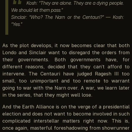
Kosh: “They are alone. They are a dying people.
We should let them pass.”
Sinclair: “Who? The Narn or the Centauri?” — Kosh:
“Yes.”
As the plot develops, it now becomes clear that both
Londo and Sinclair want to disregard the orders from
their governments. Both governments have, for
different reasons, decided that they can’t afford to
intervene. The Centauri have judged Ragesh III too
small, too unimportant and too remote to warrant
going to war with the Narn over. A war, we learn later
in the series, that they might well lose.
And the Earth Alliance is on the verge of a presidential
election and does not want to become involved in such
complicated interstellar matters right now. This is,
once again, masterful foreshadowing from showrunner