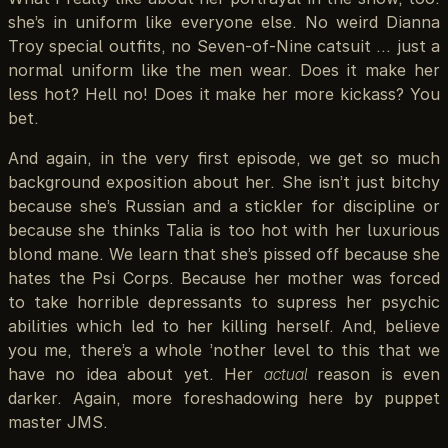
she’s in uniform like everyone else. No weird Dianna
Troy special outfits, no Seven-of-Nine catsuit … just a
normal uniform like the men wear. Does it make her
less hot? Hell no! Does it make her more kickass? You
bet.
And again, in the very first episode, we get so much
background exposition about her. She isn’t just bitchy
because she’s Russian and a stickler for discipline or
because she thinks Talia is too hot with her luxurious
blond mane. We learn that she’s pissed off because she
hates the Psi Corps. Because her mother was forced
to take horrible depressants to supress her psychic
abilities which led to her killing herself. And, believe
you me, there’s a whole ’nother level to this that we
have no idea about yet. Her
actual
reason is even
darker. Again, more foreshadowing here by puppet
master JMS.