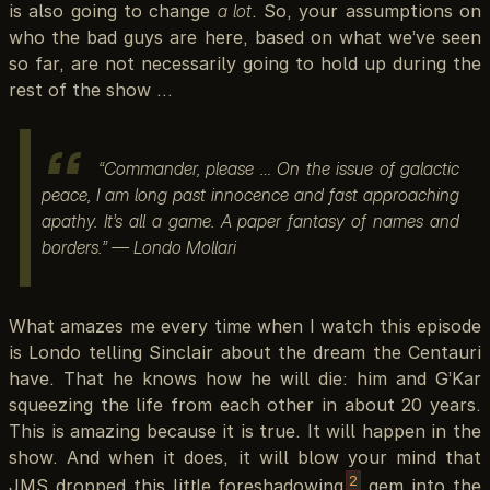
is also going to change
a lot
. So, your assumptions on
who the bad guys are here, based on what we’ve seen
so far, are not necessarily going to hold up during the
rest of the show …
“Commander, please … On the issue of galactic
peace, I am long past innocence and fast approaching
apathy. It’s all a game. A paper fantasy of names and
borders.” — Londo Mollari
What amazes me every time when I watch this episode
is Londo telling Sinclair about the dream the Centauri
have. That he knows how he will die: him and G’Kar
squeezing the life from each other in about 20 years.
This is amazing because it is true. It will happen in the
show. And when it does, it will blow your mind that
2
JMS dropped this little foreshadowing
gem into the