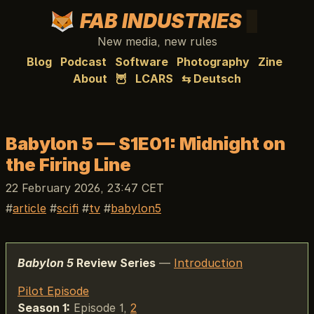
FAB INDUSTRIES
New media, new rules
Blog
Podcast
Software
Photography
Zine
About
🦉
LCARS
⇆ Deutsch
Babylon 5 — S1E01: Midnight on
the Firing Line
22 February 2026, 23:47 CET
article
scifi
tv
babylon5
Babylon 5
Review Series
—
Introduction
Pilot Episode
Season 1:
Episode 1,
2