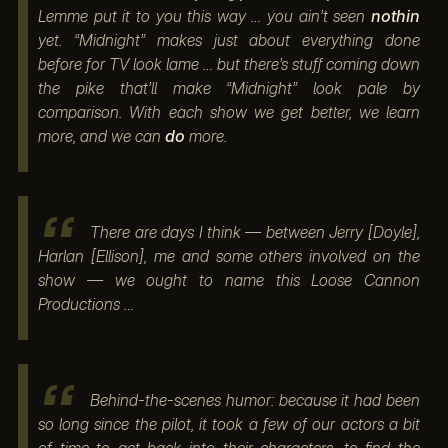
Lemme put it to you this way … you ain’t seen
nothin
yet. “Midnight” makes just about everything done
before for TV look lame … but there’s stuff coming down
the pike that’ll make “Midnight” look pale by
comparison. With each show we get better, we learn
more, and we can
do
more.
There are days I think — between Jerry [Doyle],
Harlan [Ellison], me and some others involved on the
show — we ought to name this Loose Cannon
Productions …
Behind-the-scenes humor: because it had been
so long since the pilot, it took a few of our actors a bit