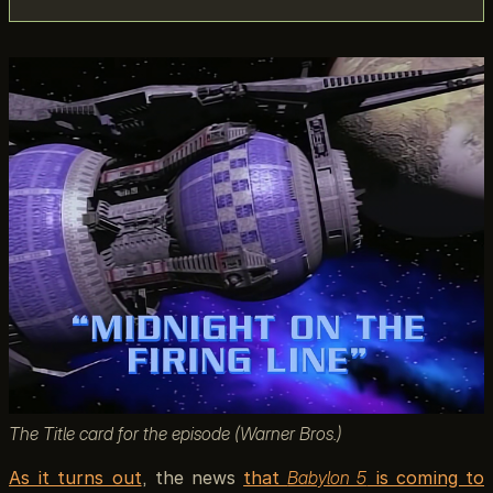
The Title card for the episode (Warner Bros.)
As it turns out
, the news
that
Babylon 5
is coming to