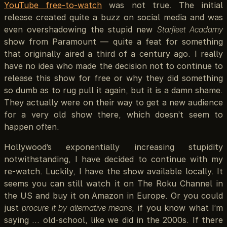
YouTube free-to-watch
was not true. The initial
release created quite a buzz on social media and was
even overshadowing the stupid new
Starfleet Acadamy
show from Paramount — quite a feat for something
that originally aired a third of a century ago. I really
have no idea who made the decision not to continue to
release this show for free or why they did something
so dumb as to rug pull it again, but it is a damn shame.
They actually were on their way to get a new audience
for a very old show there, which doesn’t seem to
happen often.
Hollywood’s exponentially increasing stupidity
notwithstanding, I have decided to continue with my
re-watch. Luckily, I have the show available locally. It
seems you can still watch it on The Roku Channel in
the US and buy it on Amazon in Europe. Or you could
just
procure it by alternative means
, if you know what I’m
saying … old-school, like we did in the 2000s. If there