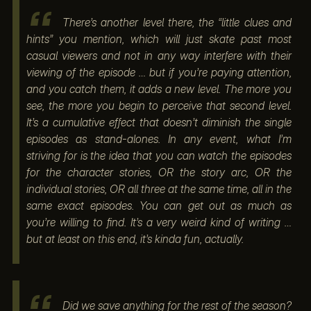
There’s another level there, the “little clues and
hints” you mention, which will just skate past most
casual viewers and not in any way interfere with their
viewing of the episode … but if you’re paying attention,
and you catch them, it adds a new level. The more you
see, the more you begin to perceive that second level.
It’s a cumulative effect that doesn’t diminish the single
episodes as stand-alones. In any event, what I’m
striving for is the idea that you can watch the episodes
for the character stories, OR the story arc, OR the
individual stories, OR all three at the same time, all in the
same exact episodes. You can get out as much as
you’re willing to find. It’s a very weird kind of writing …
but at least on this end, it’s kinda fun, actually.
Did we save anything for the rest of the season?