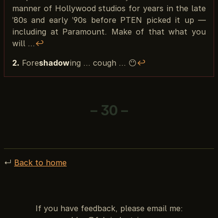
manner of Hollywood studios for years in the late
’80s and early ’90s before PTEN picked it up —
including at Paramount. Make of that what you
will …
↩︎
2.
Fore
shadow
ing ... cough ... 😶
↩︎
– 30 –
↵
Back to home
If you have feedback, please email me: