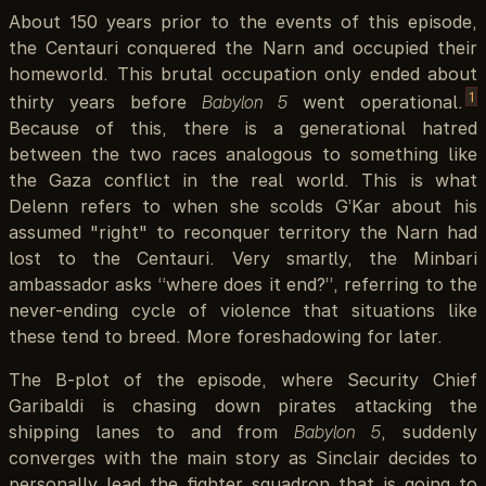
About 150 years prior to the events of this episode,
the Centauri conquered the Narn and occupied their
homeworld. This brutal occupation only ended about
1
thirty years before
Babylon 5
went operational.
Because of this, there is a generational hatred
between the two races analogous to something like
the Gaza conflict in the real world. This is what
Delenn refers to when she scolds G’Kar about his
assumed "right" to reconquer territory the Narn had
lost to the Centauri. Very smartly, the Minbari
ambassador asks “where does it end?”, referring to the
never-ending cycle of violence that situations like
these tend to breed. More foreshadowing for later.
The B-plot of the episode, where Security Chief
Garibaldi is chasing down pirates attacking the
shipping lanes to and from
Babylon 5
, suddenly
converges with the main story as Sinclair decides to
personally lead the fighter squadron that is going to