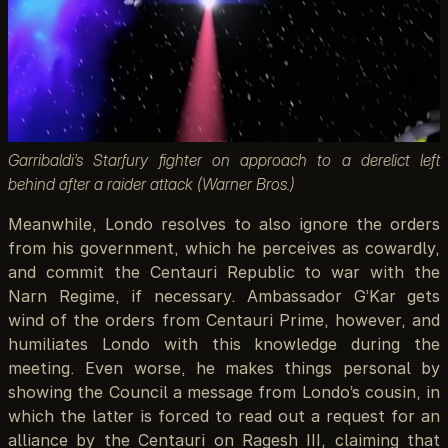
Garribaldi’s Starfury fighter on approach to a derelict left
behind after a raider attack (Warner Bros.)
Meanwhile, Londo resolves to also ignore the orders
from his government, which he perceives as cowardly,
and commit the Centauri Republic to war with the
Narn Regime, if necessary. Ambassador G’Kar gets
wind of the orders from Centauri Prime, however, and
humiliates Londo with this knowledge during the
meeting. Even worse, he makes things personal by
showing the Council a message from Londo’s cousin, in
which the latter is forced to read out a request for an
alliance by the Centauri on Ragesh III, claiming that