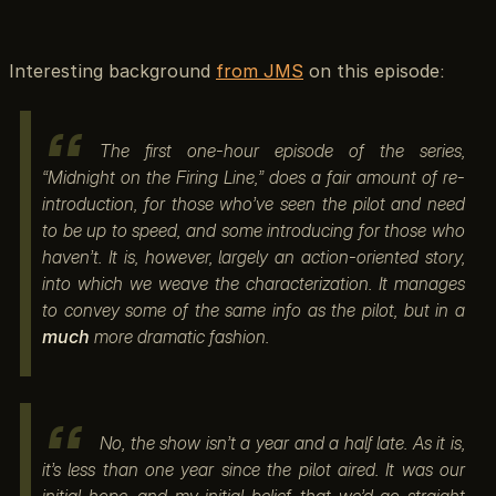
Interesting background
from JMS
on this episode:
The first one-hour episode of the series,
“Midnight on the Firing Line,” does a fair amount of re-
introduction, for those who’ve seen the pilot and need
to be up to speed, and some introducing for those who
haven’t. It is, however, largely an action-oriented story,
into which we weave the characterization. It manages
to convey some of the same info as the pilot, but in a
much
more dramatic fashion.
No, the show isn’t a year and a half late. As it is,
it’s less than one year since the pilot aired. It was our