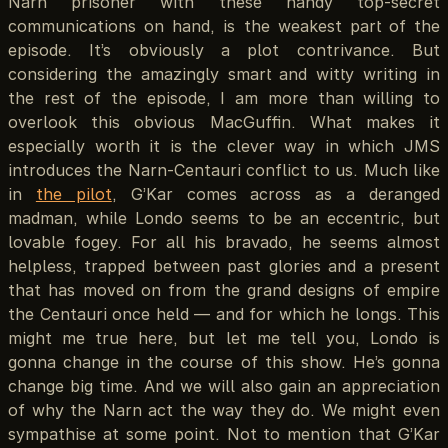
Narn prisoner with these handy top-secret
communications on hand, is the weakest part of the
episode. It’s obviously a plot contrivance. But
considering the amazingly smart and witty writing in
the rest of the episode, I am more than willing to
overlook this obvious MacGuffin. What makes it
especially worth it is the clever way in which JMS
introduces the Narn-Centauri conflict to us. Much like
in
the pilot
, G’Kar comes across as a deranged
madman, while Londo seems to be an eccentric, but
lovable fogey. For all his bravado, he seems almost
helpless, trapped between past glories and a present
that has moved on from the grand designs of empire
the Centauri once held — and for which he longs. This
might me true here, but let me tell you, Londo is
gonna change in the course of this show. He’s gonna
change big time. And we will also gain an appreciation
of why the Narn act the way they do. We might even
sympathise at some point. Not to mention that G’Kar