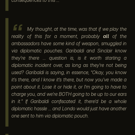
consequences to this …
My thought, at the time, was that if we play the
reality of this for a moment, probably
all
of the
ambassadors have some kind of weapon, smuggled in
via diplomatic pouches. Garibaldi and Sinclair know
they’re there … question is, is it worth starting a
diplomatic incident over, as long as they’re not being
used? Garibaldi is saying, in essence, “Okay, you know
it’s there, and I know it’s there, but now you’ve made a
point about it. Lose it or hide it, or I’m going to have to
charge you, and we’re BOTH going to be up to our ears
in it.” If Garibaldi confiscated it, there’d be a whole
diplomatic hassle … and Londo would just have another
one sent to him via diplomatic pouch.