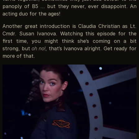
panoply of B5 … but they never, ever disappoint. An
acting duo for the ages!
Another great introduction is Claudia Christian as Lt.
Cmdr. Susan Ivanova. Watching this episode for the
first time, you might think she’s coming on a bit
strong, but
oh no!
, that’s Ivanova alright. Get ready for
more of that.