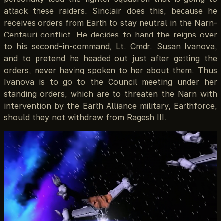
attack these raiders. Sinclair does this, because he
receives orders from Earth to stay neutral in the Narn-
Centauri conflict. He decides to hand the reigns over
to his second-in-command, Lt. Cmdr. Susan Ivanova,
and to pretend he headed out just after getting the
orders, never having spoken to her about them. Thus
Ivanova is to go to the Council meeting under her
standing orders, which are to threaten the Narn with
intervention by the Earth Alliance military, Earthforce,
should they not withdraw from Ragesh III.