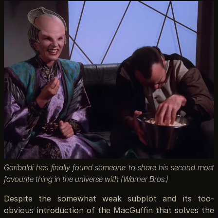
Garibaldi has finally found someone to share his second most
favourite thing in the universe with (Warner Bros.)
Despite the somewhat weak subplot and its too-
obvious introduction of the MacGuffin that solves the