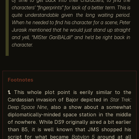
of time to get back into their characters, to find the
characters’ “fingerprints” for lack of a better term. This is
quite understandable given the long waiting period.
When he needed to find his character for a scene, Peter
Jurasik mentioned that he would just stand up straight
and yell, “MISter GariBALdi!” and he’d be right back in
character.
Footnotes
1.
This whole plot point is eerily similar to the
Cardassian invasion of Bajor depicted in
Star Trek:
Deep Space Nine
, also a show about a somewhat
diplomatically-minded space station in the middle
of nowhere. While DS9 originally aired a bit earlier
than B5, it is well known that JMS shopped his
script for what became
Babylon 5
around at all