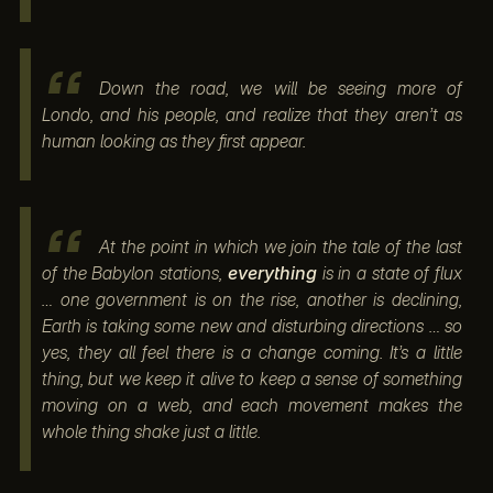
Down the road, we will be seeing more of
Londo, and his people, and realize that they aren’t as
human looking as they first appear.
At the point in which we join the tale of the last
of the Babylon stations,
everything
is in a state of flux
… one government is on the rise, another is declining,
Earth is taking some new and disturbing directions … so
yes, they all feel there is a change coming. It’s a little
thing, but we keep it alive to keep a sense of something
moving on a web, and each movement makes the
whole thing shake just a little.