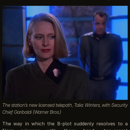
The station’s new licensed telepath, Talia Winters, with Security
Chief Garibaldi (Warner Bros.)
The way in which the B-plot suddenly resolves to a