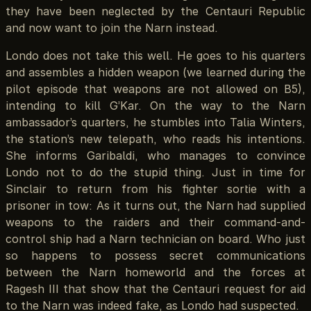
they have been neglected by the Centauri Republic
and now want to join the Narn instead.
Londo does not take this well. He goes to his quarters
and assembles a hidden weapon (we learned during the
pilot episode that weapons are not allowed on B5),
intending to kill G’Kar. On the way to the Narn
ambassador’s quarters, he stumbles into Talia Winters,
the station’s new telepath, who reads his intentions.
She informs Garibaldi, who manages to convince
Londo not to do the stupid thing. Just in time for
Sinclair to return from his fighter sortie with a
prisoner in tow: As it turns out, the Narn had supplied
weapons to the raiders and their command-and-
control ship had a Narn technician on board. Who just
so happens to possess secret communications
between the Narn homeworld and the forces at
Ragesh III that show that the Centauri request for aid
to the Narn was indeed fake, as Londo had suspected.