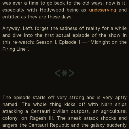
was ever a time to go back to the old ways, now is it,
especially with Hollywood being as
undeserving
and
entitled as they are these days.
Anyway. Let’s forget the sadness of reality for a while
and dive into the first actual episode of the show in
this re-watch: Season 1, Episode 1 — “Midnight on the
Firing Line”.
<*>
The episode starts off very strong and is very aptly
named. The whole thing kicks off with Narn ships
attacking a Centauri civilian outpost, an agricultural
colony, on Ragesh III. The sneak attack shocks and
angers the Centauri Republic and the galaxy suddenly