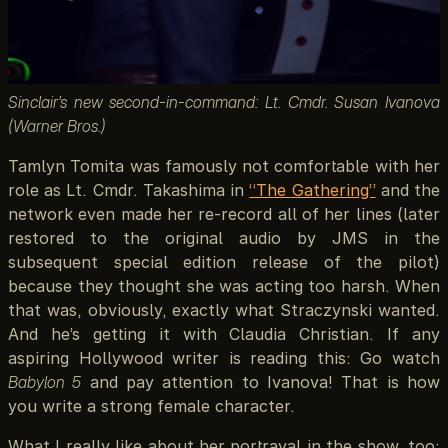
Sinclair’s new second-in-command: Lt. Cmdr. Susan Ivanova
(Warner Bros.)
Tamlyn Tomita was famously not comfortable with her
role as Lt. Cmdr. Takashima in
“The Gathering”
and the
network even made her re-record all of her lines (later
restored to the original audio by JMS in the
subsequent special edition release of the pilot)
because they thought she was acting too harsh. When
that was, obviously, exactly what Straczynski wanted.
And he’s getting it with Claudia Christian. If any
aspiring Hollywood writer is reading this: Go watch
Babylon 5
and pay attention to Ivanova! That is how
you write a strong female character.
What I really like about her portrayal in the show, too: