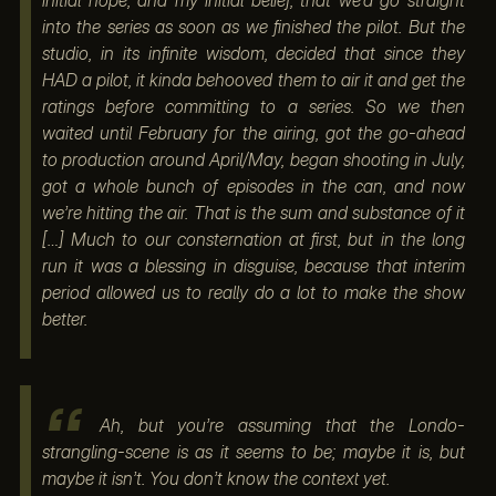
initial hope, and my initial belief, that we’d go straight
into the series as soon as we finished the pilot. But the
studio, in its infinite wisdom, decided that since they
HAD a pilot, it kinda behooved them to air it and get the
ratings before committing to a series. So we then
waited until February for the airing, got the go-ahead
to production around April/May, began shooting in July,
got a whole bunch of episodes in the can, and now
we’re hitting the air. That is the sum and substance of it
[…] Much to our consternation at first, but in the long
run it was a blessing in disguise, because that interim
period allowed us to really do a lot to make the show
better.
Ah, but you’re assuming that the Londo-
strangling-scene is as it seems to be; maybe it is, but
maybe it isn’t. You don’t know the context yet.