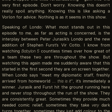
very first episode. Don’t worry. Knowing this doesn’t
really spoil anything. Knowing this is like asking a
Vorlon for advice: Nothing is as it seems in this show.
Speaking of Londo: What most stands out in this
episode to me, as far as acting is concerned, is the
interplay between Peter Jurasik’s Londo and the new
addition of Stephen Furst’s Vir Cotto. I know from
watching
Babylon 5
countless times over how great of
a team these two are throughout the show. But
watching this again made me suddenly aware that this
started in the first second they are on screen together.
When Londo says “meet my diplomatic staff, freshly
arrived from homeworld …
this is it
”, it’s immediately a
winner. Jurasik and Furst hit the ground running here
and never stop throughout the run of the show. They
are consistently great. Sometimes they provide much
needed comic relief, sometimes they take
very
dark
turns together, sometimes they just add colour to the