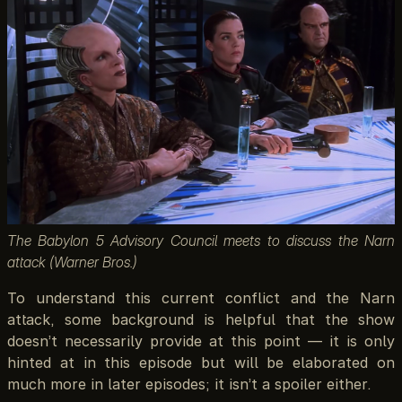
The Babylon 5 Advisory Council meets to discuss the Narn
attack (Warner Bros.)
To understand this current conflict and the Narn
attack, some background is helpful that the show
doesn’t necessarily provide at this point — it is only
hinted at in this episode but will be elaborated on
much more in later episodes; it isn’t a spoiler either.