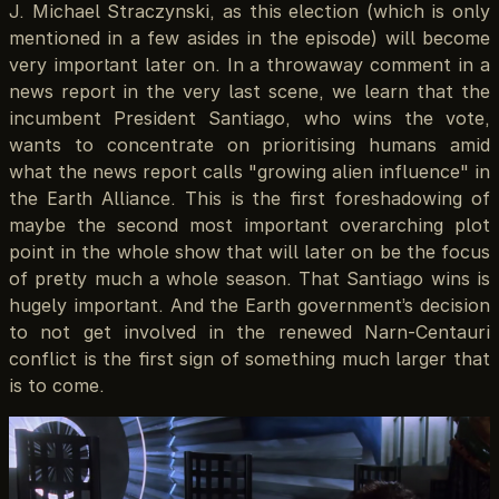
J. Michael Straczynski, as this election (which is only
mentioned in a few asides in the episode) will become
very important later on. In a throwaway comment in a
news report in the very last scene, we learn that the
incumbent President Santiago, who wins the vote,
wants to concentrate on prioritising humans amid
what the news report calls "growing alien influence" in
the Earth Alliance. This is the first foreshadowing of
maybe the second most important overarching plot
point in the whole show that will later on be the focus
of pretty much a whole season. That Santiago wins is
hugely important. And the Earth government’s decision
to not get involved in the renewed Narn-Centauri
conflict is the first sign of something much larger that
is to come.