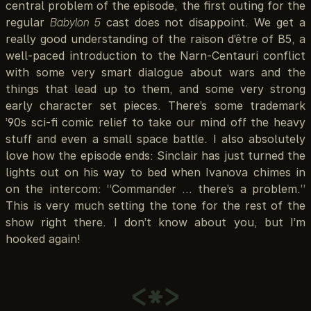
central problem of the episode, the first outing for the
regular
Babylon 5
cast does not disappoint. We get a
really good understanding of the raison d’être of B5, a
well-paced introduction to the Narn-Centauri conflict
with some very smart dialogue about wars and the
things that lead up to them, and some very strong
early character set pieces. There’s some trademark
’90s sci-fi comic relief to take our mind off the heavy
stuff and even a small space battle. I also absolutely
love how the episode ends: Sinclair has just turned the
lights out on his way to bed when Ivanova chimes in
on the intercom: “Commander … there’s a problem.”
This is very much setting the tone for the rest of the
show right there. I don’t know about you, but I’m
hooked again!
<*>