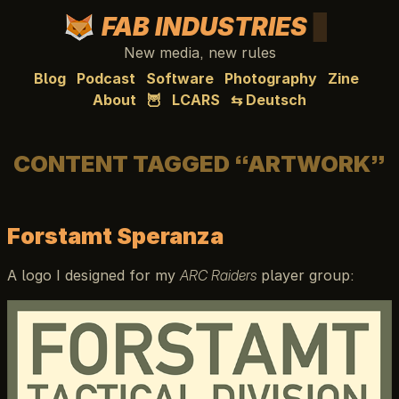
FAB INDUSTRIES
New media, new rules
Blog
Podcast
Software
Photography
Zine
About
🦉
LCARS
⇆ Deutsch
CONTENT TAGGED “ARTWORK”
Forstamt Speranza
A logo I designed for my
ARC Raiders
player group: