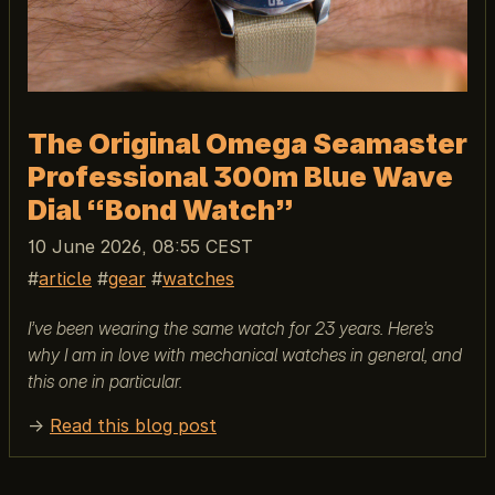
The Original Omega Seamaster
Professional 300m Blue Wave
Dial “Bond Watch”
10 June 2026, 08:55 CEST
article
gear
watches
I’ve been wearing the same watch for 23 years. Here’s
why I am in love with mechanical watches in general, and
this one in particular.
→
Read this blog post