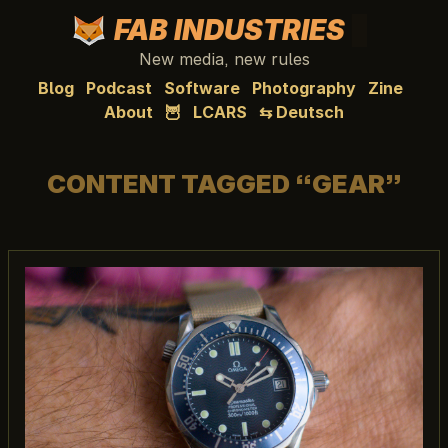
FAB INDUSTRIES
New media, new rules
Blog
Podcast
Software
Photography
Zine
About
🦉
LCARS
⇆ Deutsch
CONTENT TAGGED “GEAR”