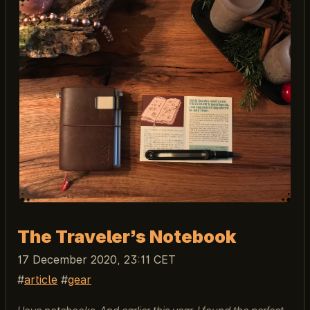
The Traveler’s Notebook
17 December 2020, 23:11 CET
article
gear