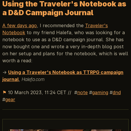
Using the Traveler's Notebook as
a D&D Campaign Journal
A few days ago
, I recommended the
Traveler's
Notebook
to my friend Halefa, who was looking for a
notebook to use as a D&D campaign journal. She has
now bought one and wrote a very in-depth blog post
on her setup and plans for the notebook, which is well
worth a read:
→
Using a Traveler's Notebook as TTRPG campaign
journal
,
Halefa.com
⚑
10 March 2023, 11:24 CET
//
note
gaming
dnd
gear