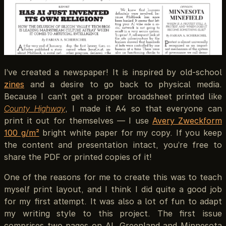
I’ve created a newspaper! It is inspired by old-school
zines
and a desire to go back to physical media.
Because I can’t get a proper broadsheet printed like
County Highway
, I made it A4 so that everyone can
print it out for themselves — I use
Avery Zweckform
100 g/m²
bright white paper for my copy. If you keep
the content and presentation intact, you’re free to
share the PDF or printed copies of it!
One of the reasons for me to create this was to teach
myself print layout, and I think I did quite a good job
for my first attempt. It was also a lot of fun to adapt
my writing style to this project. The first issue
comprises two pages on AI, Greenland and Minnesota