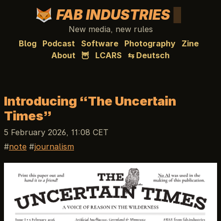
FAB INDUSTRIES
New media, new rules
Blog
Podcast
Software
Photography
Zine
About
🦉
LCARS
⇆ Deutsch
Introducing “The Uncertain
Times”
5 February 2026, 11:08 CET
note
journalism