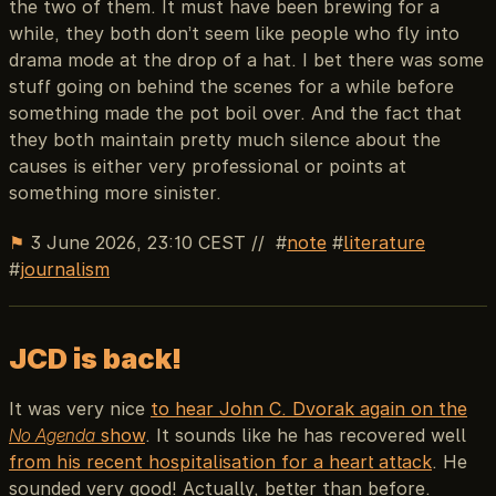
the two of them. It must have been brewing for a
while, they both don’t seem like people who fly into
drama mode at the drop of a hat. I bet there was some
stuff going on behind the scenes for a while before
something made the pot boil over. And the fact that
they both maintain pretty much silence about the
causes is either very professional or points at
something more sinister.
⚑
3 June 2026, 23:10 CEST
//
note
literature
journalism
JCD is back!
It was very nice
to hear John C. Dvorak again on the
No Agenda
show
. It sounds like he has recovered well
from his recent hospitalisation for a heart attack
. He
sounded very good! Actually, better than before.