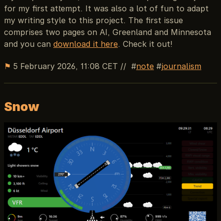
for my first attempt. It was also a lot of fun to adapt
my writing style to this project. The first issue
comprises two pages on AI, Greenland and Minnesota
and you can
download it here
. Check it out!
⚑
5 February 2026, 11:08 CET
//
note
journalism
Snow