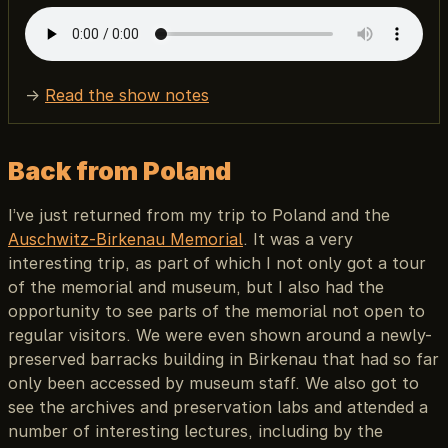
→
Read the show notes
Back from Poland
I’ve just returned from my trip to Poland and the
Auschwitz-Birkenau Memorial
. It was a very
interesting trip, as part of which I not only got a tour
of the memorial and museum, but I also had the
opportunity to see parts of the memorial not open to
regular visitors. We were even shown around a newly-
preserved barracks building in Birkenau that had so far
only been accessed by museum staff. We also got to
see the archives and preservation labs and attended a
number of interesting lectures, including by the