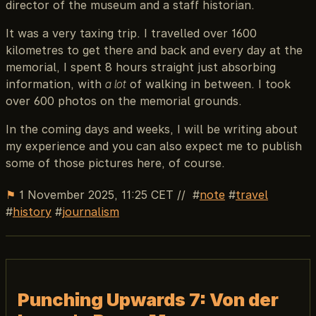
director of the museum and a staff historian.
It was a very taxing trip. I travelled over 1600
kilometres to get there and back and every day at the
memorial, I spent 8 hours straight just absorbing
information, with
a lot
of walking in between. I took
over 600 photos on the memorial grounds.
In the coming days and weeks, I will be writing about
my experience and you can also expect me to publish
some of those pictures here, of course.
⚑
1 November 2025, 11:25 CET
//
note
travel
history
journalism
Punching Upwards 7: Von der