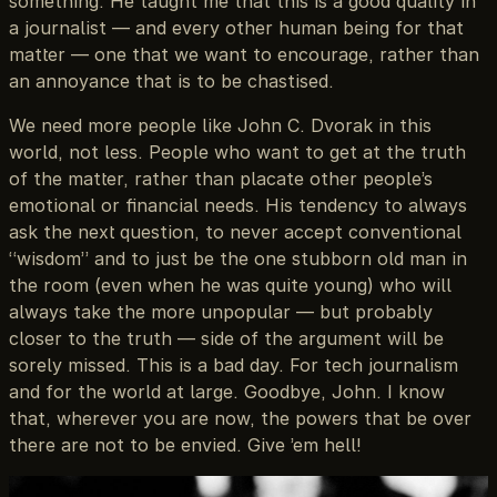
something. He taught me that this is a good quality in
a journalist — and every other human being for that
matter — one that we want to encourage, rather than
an annoyance that is to be chastised.
We need more people like John C. Dvorak in this
world, not less. People who want to get at the truth
of the matter, rather than placate other people’s
emotional or financial needs. His tendency to always
ask the next question, to never accept conventional
“wisdom” and to just be the one stubborn old man in
the room (even when he was quite young) who will
always take the more unpopular — but probably
closer to the truth — side of the argument will be
sorely missed. This is a bad day. For tech journalism
and for the world at large. Goodbye, John. I know
that, wherever you are now, the powers that be over
there are not to be envied. Give ’em hell!