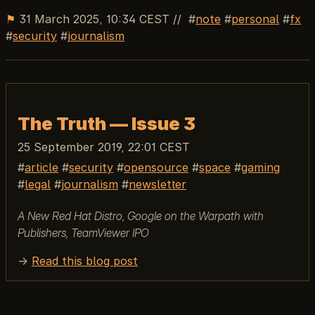
⚑
31 March 2025, 10:34 CEST
//
note
personal
fx
security
journalism
The Truth — Issue 3
25 September 2019, 22:01 CEST
article
security
opensource
space
gaming
legal
journalism
newsletter
A New Red Hat Distro, Google on the Warpath with
Publishers, TeamViewer IPO
→
Read this blog post