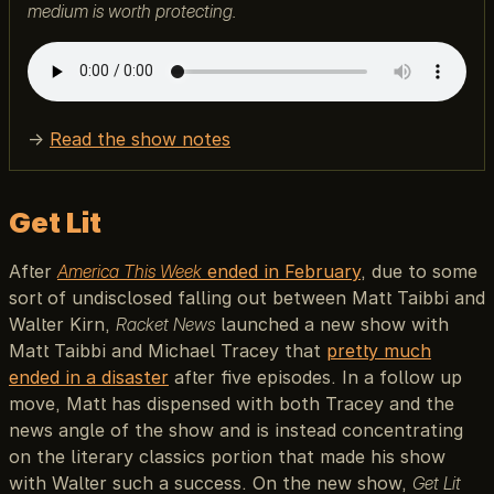
medium is worth protecting.
→
Read the show notes
Get Lit
After
America This Week
ended in February
, due to some
sort of undisclosed falling out between Matt Taibbi and
Walter Kirn,
Racket News
launched a new show with
Matt Taibbi and Michael Tracey that
pretty much
ended in a disaster
after five episodes. In a follow up
move, Matt has dispensed with both Tracey and the
news angle of the show and is instead concentrating
on the literary classics portion that made his show
with Walter such a success. On the new show,
Get Lit