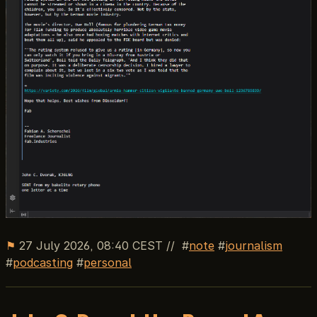
⚑
27 July 2026, 08:40 CEST
//
note
journalism
podcasting
personal