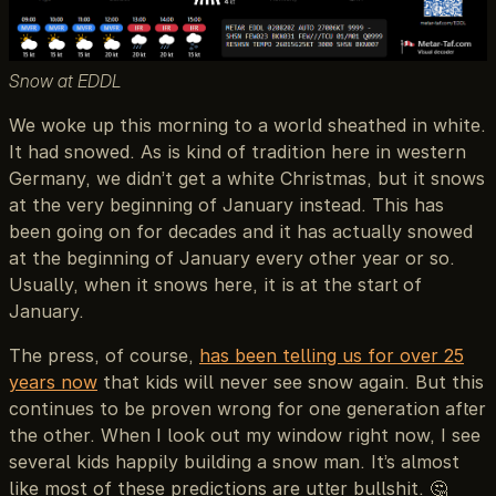
Snow at EDDL
We woke up this morning to a world sheathed in white.
It had snowed. As is kind of tradition here in western
Germany, we didn’t get a white Christmas, but it snows
at the very beginning of January instead. This has
been going on for decades and it has actually snowed
at the beginning of January every other year or so.
Usually, when it snows here, it is at the start of
January.
The press, of course,
has been telling us for over 25
years now
that kids will never see snow again. But this
continues to be proven wrong for one generation after
the other. When I look out my window right now, I see
several kids happily building a snow man. It’s almost
like most of these predictions are utter bullshit. 🤔