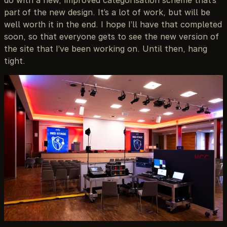
do with a new, improved categorisation scheme that’s
part of the new design. It’s a lot of work, but will be
well worth it in the end. I hope I’ll have that completed
soon, so that everyone gets to see the new version of
the site that I’ve been working on. Until then, hang
tight.