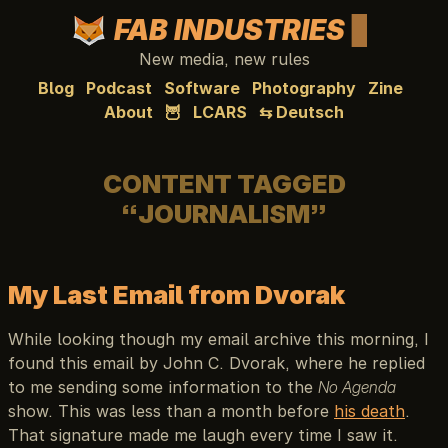
FAB INDUSTRIES
New media, new rules
Blog
Podcast
Software
Photography
Zine
About
🦉
LCARS
⇆ Deutsch
CONTENT TAGGED
“JOURNALISM”
My Last Email from Dvorak
While looking though my email archive this morning, I
found this email by John C. Dvorak, where he replied
to me sending some information to the
No Agenda
show. This was less than a month before
his death
.
That signature made me laugh every time I saw it.