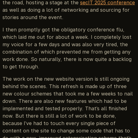
the road, hosting a stage at the
secIT 2025 conference
as well as doing a lot of networking and sourcing for
stories around the event.
I then promptly got the obligatory conference flu,
which laid me out for about a week. I completely lost
my voice for a few days and was also very tired, the
combination of which prevented me from getting any
work done. So naturally, there is now quite a backlog
to get through.
The work on the new website version is still ongoing
behind the scenes. This refresh is made up of three
new colour schemes that took me a few weeks to nail
down. There are also new features which had to be
implemented and tested properly. That’s all finished
now. But there is still a lot of work to be done,
because I’ve had to touch every single piece of
content on the site to change some code that has to