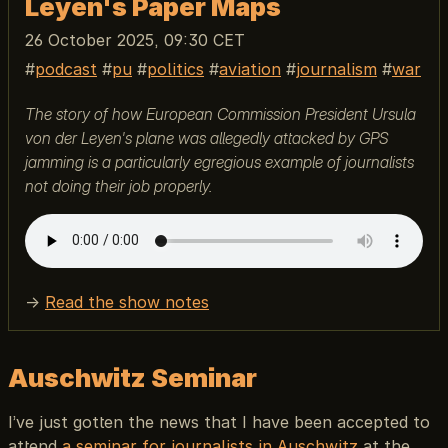
Leyen's Paper Maps
26 October 2025, 09:30 CET
podcast
pu
politics
aviation
journalism
war
The story of how European Commission President Ursula
von der Leyen's plane was allegedly attacked by GPS
jamming is a particularly egregious example of journalists
not doing their job properly.
→
Read the show notes
Auschwitz Seminar
I’ve just gotten the news that I have been accepted to
attend
a seminar for journalists in Auschwitz
at the