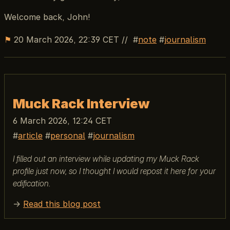
Welcome back, John!
⚑
20 March 2026, 22:39 CET
//
note
journalism
Muck Rack Interview
6 March 2026, 12:24 CET
article
personal
journalism
I filled out an interview while updating my Muck Rack
profile just now, so I thought I would repost it here for your
edification.
→
Read this blog post