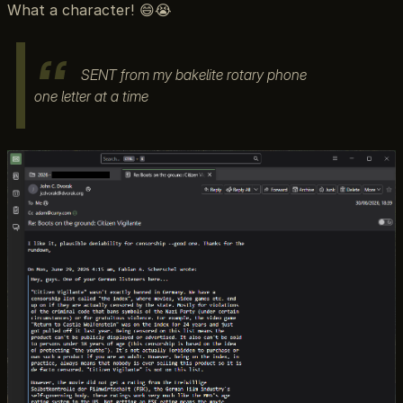
What a character! 😄😭
SENT from my bakelite rotary phone
one letter at a time