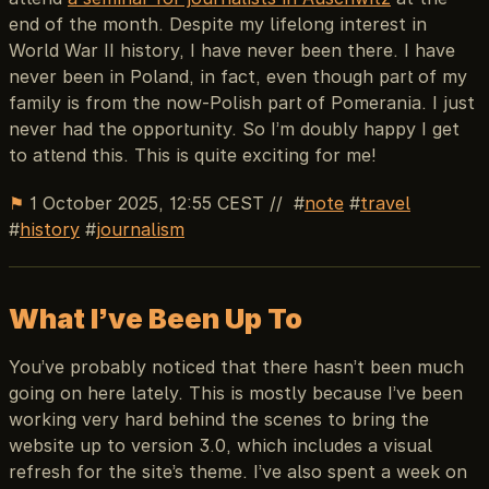
end of the month. Despite my lifelong interest in
World War II history, I have never been there. I have
never been in Poland, in fact, even though part of my
family is from the now-Polish part of Pomerania. I just
never had the opportunity. So I’m doubly happy I get
to attend this. This is quite exciting for me!
⚑
1 October 2025, 12:55 CEST
//
note
travel
history
journalism
What I’ve Been Up To
You’ve probably noticed that there hasn’t been much
going on here lately. This is mostly because I’ve been
working very hard behind the scenes to bring the
website up to version 3.0, which includes a visual
refresh for the site’s theme. I’ve also spent a week on