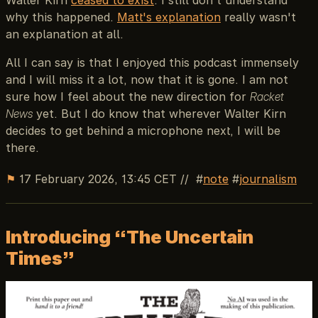
why this happened.
Matt's explanation
really wasn't
an explanation at all.
All I can say is that I enjoyed this podcast immensely
and I will miss it a lot, now that it is gone. I am not
sure how I feel about the new direction for
Racket
News
yet. But I do know that wherever Walter Kirn
decides to get behind a microphone next, I will be
there.
⚑
17 February 2026, 13:45 CET
//
note
journalism
Introducing “The Uncertain
Times”