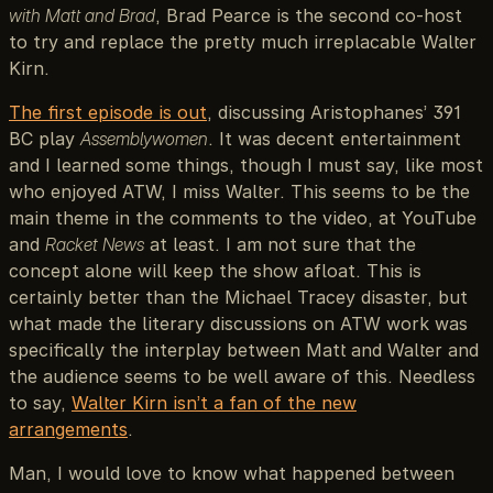
with Matt and Brad
, Brad Pearce is the second co-host
to try and replace the pretty much irreplacable Walter
Kirn.
The first episode is out
, discussing Aristophanes’ 391
BC play
Assemblywomen
. It was decent entertainment
and I learned some things, though I must say, like most
who enjoyed ATW, I miss Walter. This seems to be the
main theme in the comments to the video, at YouTube
and
Racket News
at least. I am not sure that the
concept alone will keep the show afloat. This is
certainly better than the Michael Tracey disaster, but
what made the literary discussions on ATW work was
specifically the interplay between Matt and Walter and
the audience seems to be well aware of this. Needless
to say,
Walter Kirn isn’t a fan of the new
arrangements
.
Man, I would love to know what happened between