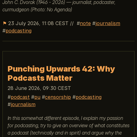
John C. Dvorak (1946 - 2026) — journalist, podcaster,
curmudgeon (Photo: No Agenda)
⚑
23 July 2026, 11:08 CEST
//
note
journalism
podcasting
Punching Upwards 42: Why
Podcasts Matter
28 June 2026, 09:30 CEST
podcast
pu
censorship
podcasting
journalism
In this somewhat different episode, I explain my passion
for podcasting, try to give an overview of what constitutes
a podcast (technically and in spirit) and argue why the