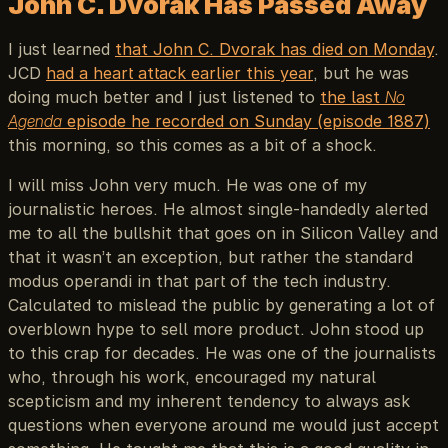
John C. Dvorak Has Passed Away
I just learned
that John C. Dvorak has died on Monday
.
JCD
had a heart attack earlier this year
, but he was
doing much better and I just listened to
the last
No
Agenda
episode he recorded on Sunday (episode 1887)
this morning, so this comes as a bit of a shock.
I will miss John very much. He was one of my
journalistic heroes. He almost single-handedly alerted
me to all the bullshit that goes on in Silicon Valley and
that it wasn’t an exception, but rather the standard
modus operandi in that part of the tech industry.
Calculated to mislead the public by generating a lot of
overblown hype to sell more product. John stood up
to this crap for decades. He was one of the journalists
who, through his work, encouraged my natural
scepticism and my inherent tendency to always ask
questions when everyone around me would just accept