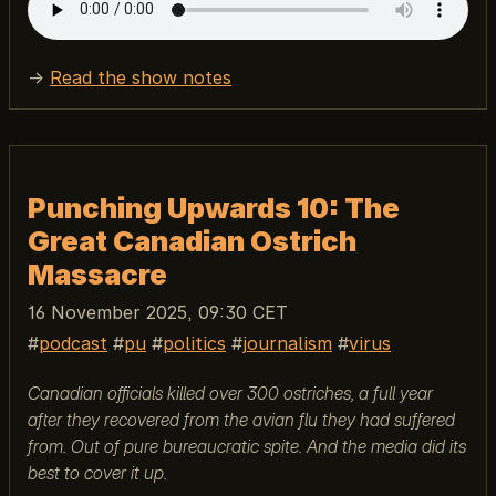
→
Read the show notes
Punching Upwards 10: The
Great Canadian Ostrich
Massacre
16 November 2025, 09:30 CET
podcast
pu
politics
journalism
virus
Canadian officials killed over 300 ostriches, a full year
after they recovered from the avian flu they had suffered
from. Out of pure bureaucratic spite. And the media did its
best to cover it up.