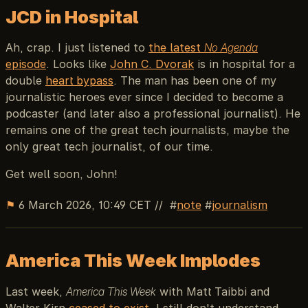
JCD in Hospital
Ah, crap. I just listened to
the latest
No Agenda
episode
. Looks like
John C. Dvorak
is in hospital for a
double
heart bypass
. The man has been one of my
journalistic heroes ever since I decided to become a
podcaster (and later also a professional journalist). He
remains one of the great tech journalists, maybe the
only great tech journalist, of our time.
Get well soon, John!
⚑
6 March 2026, 10:49 CET
//
note
journalism
America This Week Implodes
Last week,
America This Week
with Matt Taibbi and
Walter Kirn
ceased to exist
. I still don't understand