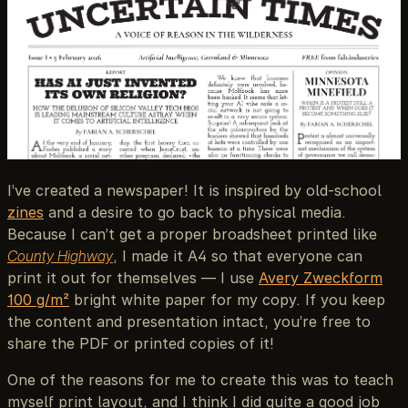
I’ve created a newspaper! It is inspired by old-school
zines
and a desire to go back to physical media.
Because I can’t get a proper broadsheet printed like
County Highway
, I made it A4 so that everyone can
print it out for themselves — I use
Avery Zweckform
100 g/m²
bright white paper for my copy. If you keep
the content and presentation intact, you’re free to
share the PDF or printed copies of it!
One of the reasons for me to create this was to teach
myself print layout, and I think I did quite a good job