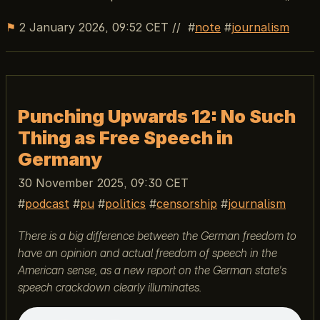
⚑
2 January 2026, 09:52 CET
//
note
journalism
Punching Upwards 12: No Such
Thing as Free Speech in
Germany
30 November 2025, 09:30 CET
podcast
pu
politics
censorship
journalism
There is a big difference between the German freedom to
have an opinion and actual freedom of speech in the
American sense, as a new report on the German state's
speech crackdown clearly illuminates.