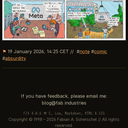
⚑
19 January 2026, 14:25 CET
//
note
comic
absurdity
If you have feedback, please email me:
F/X 4.0.6 ⚒ C, Lua, Markdown, HTML & CSS
Copyright © 1998 – 2026 Fabian A. Scherschel // All rights
reserved.