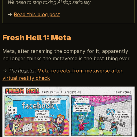
We need to stop taking AI slop seriously.
→
Read this blog post
Fresh Hell 1: Meta
Meta, after renaming the company for it, apparently
no longer thinks the metaverse is the best thing ever.
→
The Register:
Meta retreats from metaverse after
virtual reality check