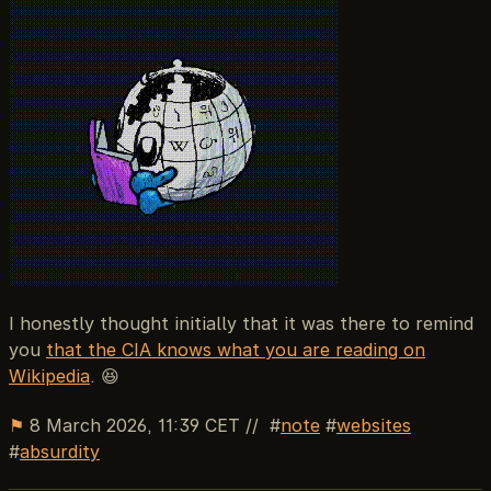
I honestly thought initially that it was there to remind
you
that the CIA knows what you are reading on
Wikipedia
. 😆
⚑
8 March 2026, 11:39 CET
//
note
websites
absurdity