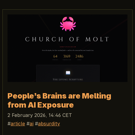
People’s Brains are Melting
from AI Exposure
2 February 2026, 14:46 CET
article
ai
absurdity