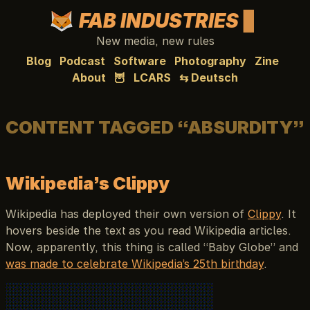
FAB INDUSTRIES
New media, new rules
Blog
Podcast
Software
Photography
Zine
About
🦉
LCARS
⇆ Deutsch
CONTENT TAGGED “ABSURDITY”
Wikipedia’s Clippy
Wikipedia has deployed their own version of
Clippy
. It
hovers beside the text as you read Wikipedia articles.
Now, apparently, this thing is called “Baby Globe” and
was made to celebrate Wikipedia’s 25th birthday
.